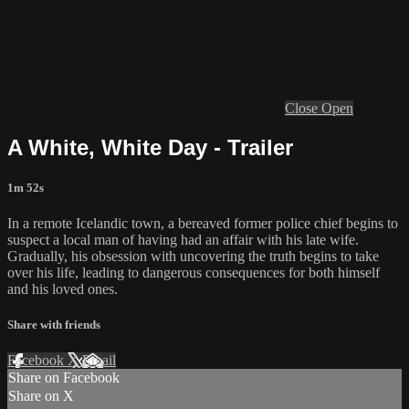
Close
Open
A White, White Day - Trailer
1m 52s
In a remote Icelandic town, a bereaved former police chief begins to
suspect a local man of having had an affair with his late wife.
Gradually, his obsession with uncovering the truth begins to take
over his life, leading to dangerous consequences for both himself
and his loved ones.
Share with friends
Facebook
X
Email
Share on Facebook
Share on X