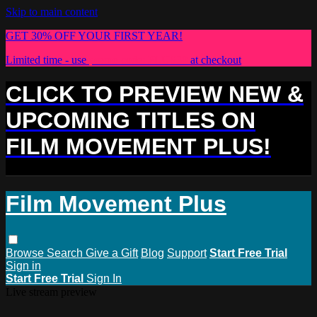
Skip to main content
GET 30% OFF YOUR FIRST YEAR!
Limited time - use
promo code:
PLUS30
at checkout
CLICK TO PREVIEW NEW &
UPCOMING TITLES ON
FILM MOVEMENT PLUS!
Film Movement Plus
Browse
Search
Give a Gift
Blog
Support
Start Free Trial
Sign in
Start Free Trial
Sign In
Live stream preview