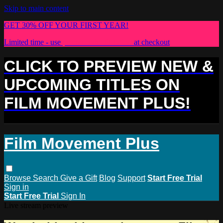
Skip to main content
GET 30% OFF YOUR FIRST YEAR!
Limited time - use
promo code:
PLUS30
at checkout
CLICK TO PREVIEW NEW &
UPCOMING TITLES ON
FILM MOVEMENT PLUS!
Film Movement Plus
Browse
Search
Give a Gift
Blog
Support
Start Free Trial
Sign in
Start Free Trial
Sign In
Live stream preview