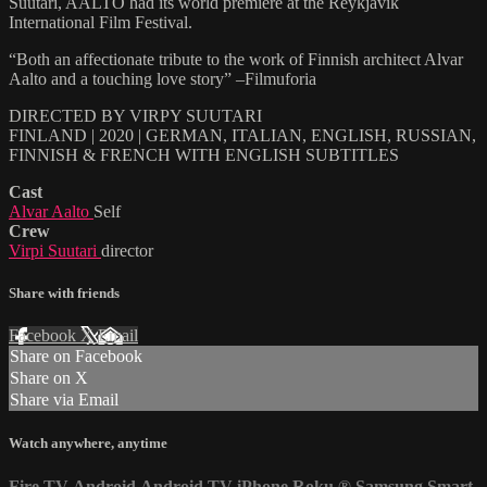
Suutari, AALTO had its world premiere at the Reykjavik
International Film Festival.
“Both an affectionate tribute to the work of Finnish architect Alvar
Aalto and a touching love story” –Filmuforia
DIRECTED BY VIRPY SUUTARI
FINLAND | 2020 | GERMAN, ITALIAN, ENGLISH, RUSSIAN,
FINNISH & FRENCH WITH ENGLISH SUBTITLES
Cast
Alvar Aalto
Self
Crew
Virpi Suutari
director
Share with friends
Facebook
X
Email
Share on Facebook
Share on X
Share via Email
Watch anywhere, anytime
Fire TV
Android
Android TV
iPhone
Roku
®
Samsung Smart