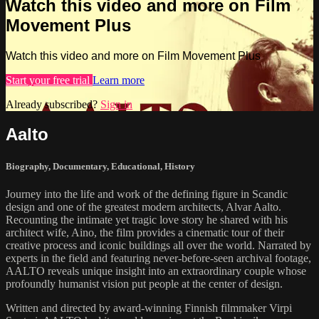
Watch this video and more on Film
Movement Plus
Watch this video and more on Film Movement Plus
Start your free trial
Learn more
Already subscribed?
Sign in
Aalto
Biography
,
Documentary
,
Educational
,
History
Journey into the life and work of the defining figure in Scandic
design and one of the greatest modern architects, Alvar Aalto.
Recounting the intimate yet tragic love story he shared with his
architect wife, Aino, the film provides a cinematic tour of their
creative process and iconic buildings all over the world. Narrated by
experts in the field and featuring never-before-seen archival footage,
AALTO reveals unique insight into an extraordinary couple whose
profoundly humanist vision put people at the center of design.
Written and directed by award-winning Finnish filmmaker Virpi