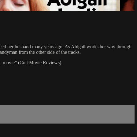
educed her husband many years ago. As Abigail works her way through
handyman from the other side of the tracks.
c movie” (Cult Movie Reviews).