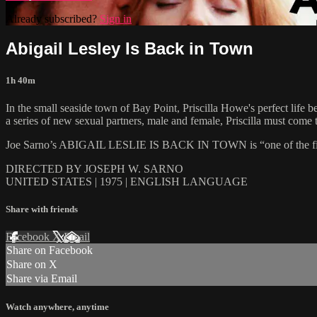
Already subscribed?
Sign in
Abigail Lesley Is Back in Town
1h 40m
In the small seaside town of Bay Point, Priscilla Howe's perfect lif
a series of new sexual partners, male and female, Priscilla must come t
Joe Sarno’s ABIGAIL LESLIE IS BACK IN TOWN is “one of the finest
DIRECTED BY JOSEPH W. SARNO
UNITED STATES | 1975 | ENGLISH LANGUAGE
Share with friends
Facebook
X
Email
Share on Facebook
Share on X
Share via Email
Watch anywhere, anytime