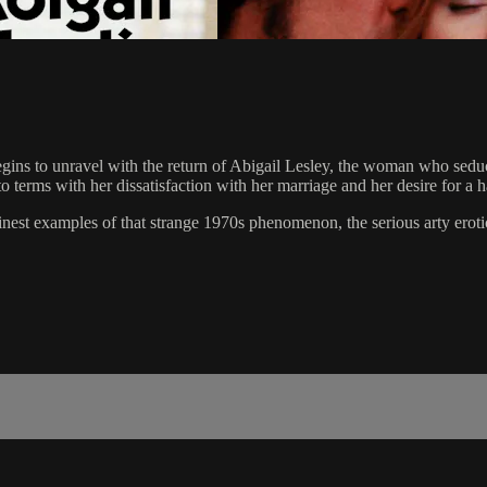
e begins to unravel with the return of Abigail Lesley, the woman who s
o terms with her dissatisfaction with her marriage and her desire for a 
 examples of that strange 1970s phenomenon, the serious arty eroti