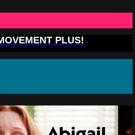
 MOVEMENT PLUS!