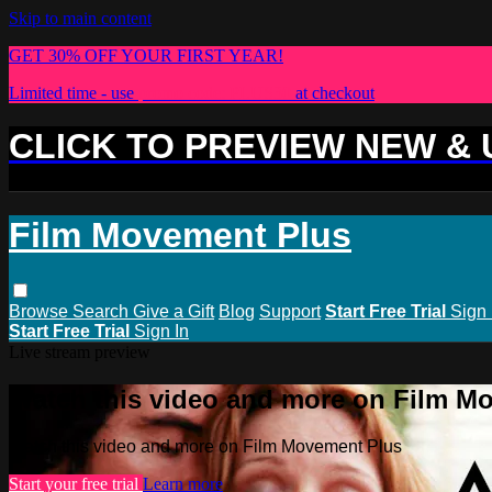
Skip to main content
GET 30% OFF YOUR FIRST YEAR!
Limited time - use
promo code:
PLUS30
at checkout
CLICK TO PREVIEW NEW &
Film Movement Plus
Browse
Search
Give a Gift
Blog
Support
Start Free Trial
Sign 
Start Free Trial
Sign In
Live stream preview
Watch this video and more on Film M
Watch this video and more on Film Movement Plus
Start your free trial
Learn more