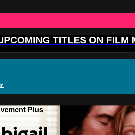
 UPCOMING TITLES ON FILM
in
ovement Plus