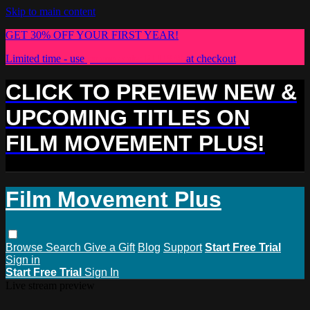
Skip to main content
GET 30% OFF YOUR FIRST YEAR!
Limited time - use
promo code:
PLUS30
at checkout
CLICK TO PREVIEW NEW &
UPCOMING TITLES ON
FILM MOVEMENT PLUS!
Film Movement Plus
Browse
Search
Give a Gift
Blog
Support
Start Free Trial
Sign in
Start Free Trial
Sign In
Live stream preview