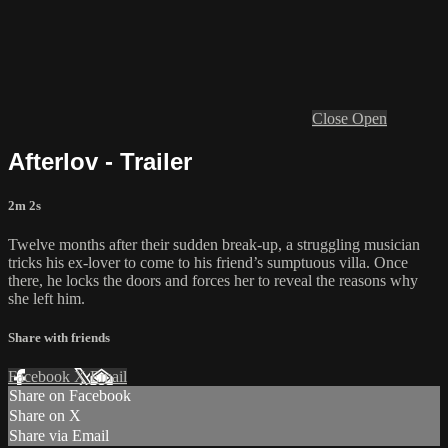
Close
Open
Afterlov - Trailer
2m 2s
Twelve months after their sudden break-up, a struggling musician
tricks his ex-lover to come to his friend’s sumptuous villa. Once
there, he locks the doors and forces her to reveal the reasons why
she left him.
Share with friends
Facebook
X
Email
Share on Facebook
Share on X
Share via Email