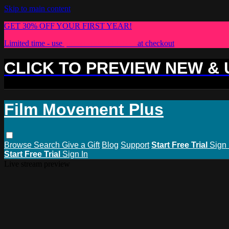
Skip to main content
GET 30% OFF YOUR FIRST YEAR!
Limited time - use
promo code:
PLUS30
at checkout
CLICK TO PREVIEW NEW &
Film Movement Plus
Browse
Search
Give a Gift
Blog
Support
Start Free Trial
Sign 
Start Free Trial
Sign In
Live stream preview