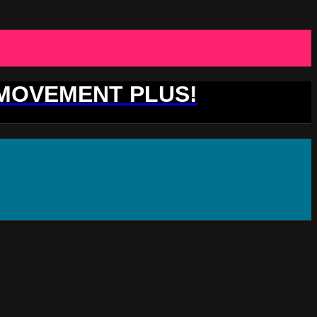
 MOVEMENT PLUS!