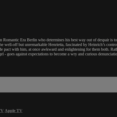
 Romantic Era Berlin who determines his best way out of despair is to e
e well-off but unremarkable Henrietta, fascinated by Heinrich’s controve
ide pact with him, at once awkward and enlightening for them both. Rath
gel - goes against expectations to become a wry and curious denunciatio
TV
Apple TV