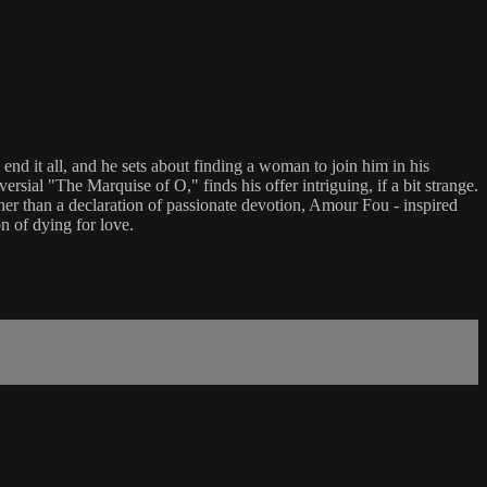
nd it all, and he sets about finding a woman to join him in his
rsial "The Marquise of O," finds his offer intriguing, if a bit strange.
er than a declaration of passionate devotion, Amour Fou - inspired
n of dying for love.