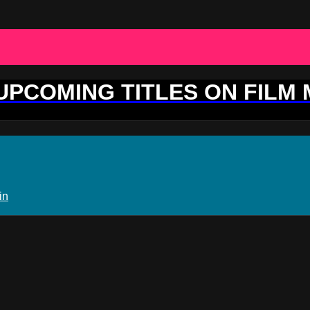
 UPCOMING TITLES ON FILM
in