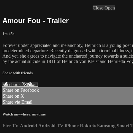
Close
Open
Amour Fou - Trailer
1m 45s
Forever under-appreciated and melancholy, Heinrich is a young poet in
predetermined departure. Recently diagnosed with a terminal illness, th
And yet, she agrees to navigate the uncharted journey towards a suic
by the actual suicide in 1811 of Heinrich von Kleist and Henrietta Vo
Share with friends
Facebook
X
Email
Share on Facebook
Share on X
Share via Email
Watch anywhere, anytime
Fire TV
Android
Android TV
iPhone
Roku
®
Samsung Smart 