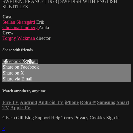
SWEDEN, FRANCE | 1973 | SWEDISH WITH ENGLISH
SUBTITLES
Cast
Stellan Skarsgård
Erik
Christina Lindberg
Anita
Crew
Torgny Wickman
director
Share with friends
Facebook
X
Email
Share on Facebook
Share on X
Share via Email
Watch anywhere, anytime
Fire TV
Android
Android TV
iPhone
Roku
®
Samsung Smart
TV
Apple TV
Give a Gift
Blog
Support
Help
Terms
Privacy
Cookies
Sign in
×