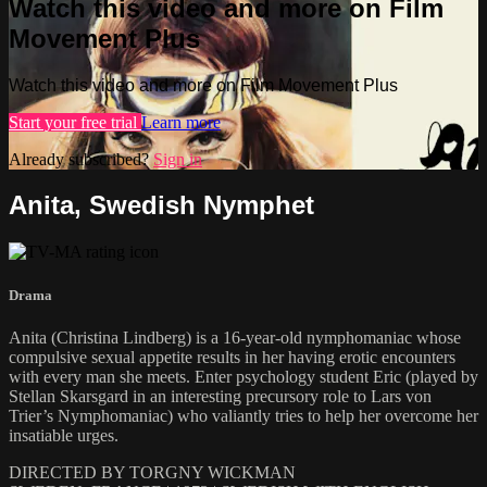
Watch this video and more on Film
Movement Plus
Watch this video and more on Film Movement Plus
Start your free trial
Learn more
Already subscribed?
Sign in
Anita, Swedish Nymphet
Drama
Anita (Christina Lindberg) is a 16-year-old nymphomaniac whose
compulsive sexual appetite results in her having erotic encounters
with every man she meets. Enter psychology student Eric (played by
Stellan Skarsgard in an interesting precursory role to Lars von
Trier’s Nymphomaniac) who valiantly tries to help her overcome her
insatiable urges.
DIRECTED BY TORGNY WICKMAN