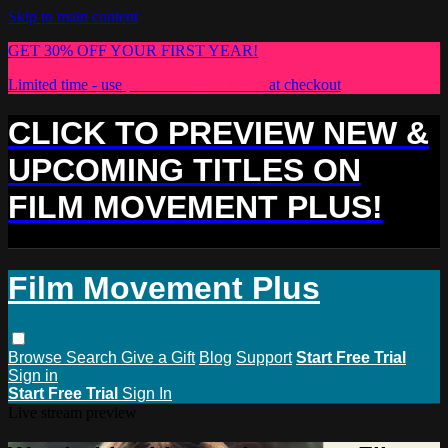
Skip to main content
GET 30% OFF YOUR FIRST YEAR!
Limited time - use
promo code:
PLUS30
at checkout
CLICK TO PREVIEW NEW &
UPCOMING TITLES ON
FILM MOVEMENT PLUS!
Film Movement Plus
Browse
Search
Give a Gift
Blog
Support
Start Free Trial
Sign in
Start Free Trial
Sign In
Live stream preview