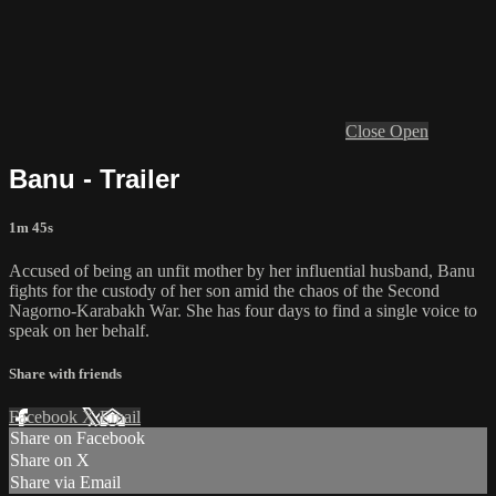
Close
Open
Banu - Trailer
1m 45s
Accused of being an unfit mother by her influential husband, Banu
fights for the custody of her son amid the chaos of the Second
Nagorno-Karabakh War. She has four days to find a single voice to
speak on her behalf.
Share with friends
Facebook
X
Email
Share on Facebook
Share on X
Share via Email