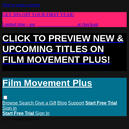
Skip to main content
GET 30% OFF YOUR FIRST YEAR!
Limited time - use
promo code:
PLUS30
at checkout
CLICK TO PREVIEW NEW &
UPCOMING TITLES ON
FILM MOVEMENT PLUS!
Film Movement Plus
Browse
Search
Give a Gift
Blog
Support
Start Free Trial
Sign in
Start Free Trial
Sign In
Live stream preview