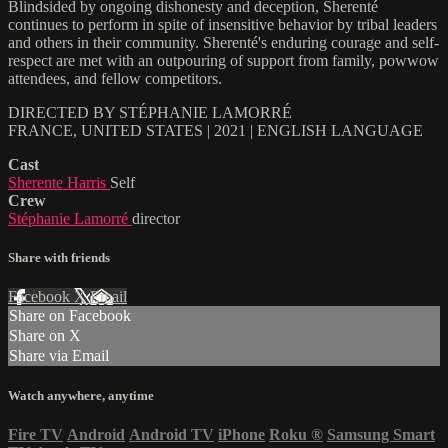
Blindsided by ongoing dishonesty and deception, Sherenté
continues to perform in spite of insensitive behavior by tribal leaders
and others in their community. Sherenté's enduring courage and self-
respect are met with an outpouring of support from family, powwow
attendees, and fellow competitors.
DIRECTED BY STÉPHANIE LAMORRÉ
FRANCE, UNITED STATES | 2021 | ENGLISH LANGUAGE
Cast
Sherente Harris
Self
Crew
Stéphanie Lamorré
director
Share with friends
Facebook
X
Email
Share on Facebook
Share on X
Share via Email
Watch anywhere, anytime
Fire TV
Android
Android TV
iPhone
Roku
®
Samsung Smart