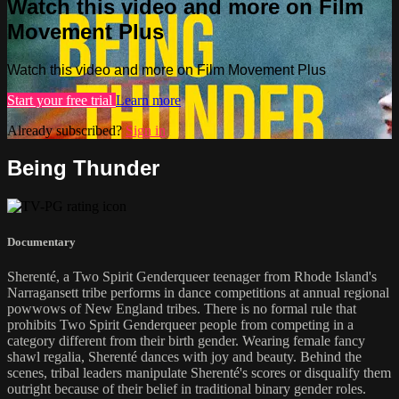
Watch this video and more on Film
Movement Plus
Watch this video and more on Film Movement Plus
Start your free trial
Learn more
Already subscribed?
Sign in
Being Thunder
Documentary
Sherenté, a Two Spirit Genderqueer teenager from Rhode Island's
Narragansett tribe performs in dance competitions at annual regional
powwows of New England tribes. There is no formal rule that
prohibits Two Spirit Genderqueer people from competing in a
category different from their birth gender. Wearing female fancy
shawl regalia, Sherenté dances with joy and beauty. Behind the
scenes, tribal leaders manipulate Sherenté's scores or disqualify them
outright because of their belief in traditional binary gender roles.