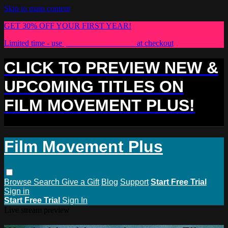
Skip to main content
GET 30% OFF YOUR FIRST YEAR!
Limited time - use
promo code:
PLUS30
at checkout
CLICK TO PREVIEW NEW &
UPCOMING TITLES ON
FILM MOVEMENT PLUS!
Film Movement Plus
Browse
Search
Give a Gift
Blog
Support
Start Free Trial
Sign in
Start Free Trial
Sign In
Live stream preview