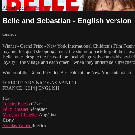
Already paid?
Sign in
Belle and Sebastian - English version
Comedy
Winner - Grand Prize - New York International Children's Film Fes
boy and his giant sheepdog amidst the stunning backdrop of the snow
Belle, who, despite the fears of the local villagers, becomes his best
loyalty – the village and each other – when they undertake a treachero
Winner of the Grand Prize for Best Film at the New York Internati
DIRECTED BY NICOLAS VANIER
FRANCE | 2014 | ENGLISH
Cast
Tchéky Karyo
César
Félix Bossuet
Sébastien
Margaux Chatelier
Angélina
Crew
Nicolas Vanier
director