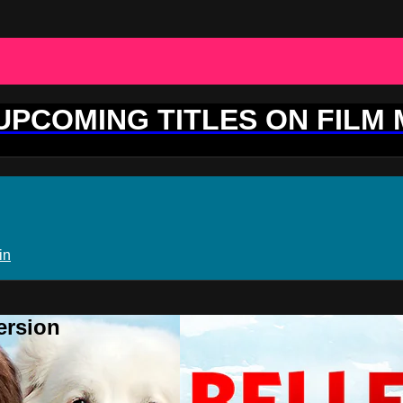
 UPCOMING TITLES ON FILM
in
ersion