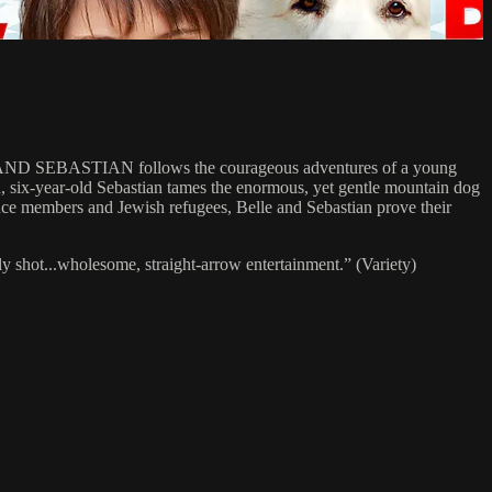
LLE AND SEBASTIAN follows the courageous adventures of a young
 six-year-old Sebastian tames the enormous, yet gentle mountain dog
tance members and Jewish refugees, Belle and Sebastian prove their
hot...wholesome, straight-arrow entertainment.” (Variety)