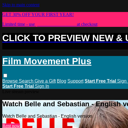
Skip to main content
GET 30% OFF YOUR FIRST YEAR!
Limited time - use
promo code:
PLUS30
at checkout
CLICK TO PREVIEW NEW &
Film Movement Plus
Browse
Search
Give a Gift
Blog
Support
Start Free Trial
Sign 
Start Free Trial
Sign In
Live stream preview
Watch Belle and Sebastian - English v
Watch Belle and Sebastian - English version
Rent now