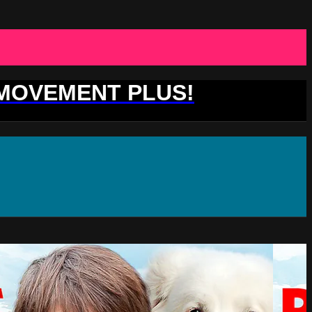
 MOVEMENT PLUS!