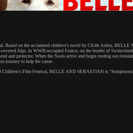
tival. Based on the acclaimed children’s novel by Cécile Aubry, BE
-covered Alps. In WWII-occupied France, on the border of Switzerland,
 friend and protector. When the Nazis arrive and begin rooting out resis
us journey to help the cause.
onal Children’s Film Festival, BELLE AND SEBASTIAN is “Sumptuously s