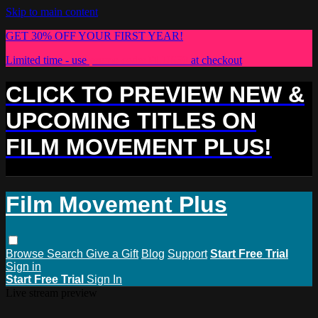
Skip to main content
GET 30% OFF YOUR FIRST YEAR!
Limited time - use
promo code:
PLUS30
at checkout
CLICK TO PREVIEW NEW &
UPCOMING TITLES ON
FILM MOVEMENT PLUS!
Film Movement Plus
Browse
Search
Give a Gift
Blog
Support
Start Free Trial
Sign in
Start Free Trial
Sign In
Live stream preview