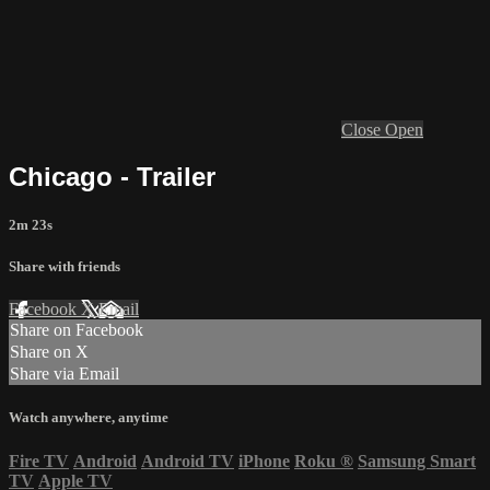
Close
Open
Chicago - Trailer
2m 23s
Share with friends
Facebook
X
Email
Share on Facebook
Share on X
Share via Email
Watch anywhere, anytime
Fire TV
Android
Android TV
iPhone
Roku
®
Samsung Smart
TV
Apple TV