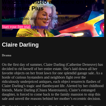
Watch this video and more on Film
Movement Plus
Watch this video and more on Film Movement Plus
Start your free trial
Learn more
Already subscribed?
Sign in
Claire Darling
Drama
On the first day of summer, Claire Darling (Catherine Deneuve) has
decided to rid herself of her entire estate. She’s laid down all her
favorite objects on her front lawn for one splendid garage sale. As a
horde of curious bystanders and neighbors fight over the
ridiculously underpriced antiques, each object resurrects flashes of
Claire Darling’s tragic and flamboyant life. Alerted by her childhood
friends, Marie Darling (Chiara Mastroianni), Claire’s estranged
daughter, is forced to come back to the family mansion to stop this
sale and unveil the reasons behind her mother’s eccentric decision.