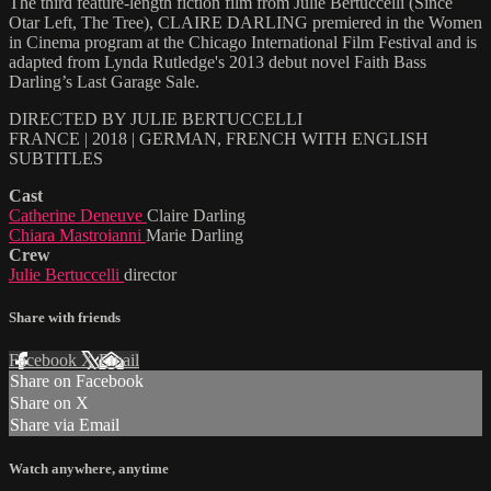
The third feature-length fiction film from Julie Bertuccelli (Since
Otar Left, The Tree), CLAIRE DARLING premiered in the Women
in Cinema program at the Chicago International Film Festival and is
adapted from Lynda Rutledge's 2013 debut novel Faith Bass
Darling’s Last Garage Sale.
DIRECTED BY JULIE BERTUCCELLI
FRANCE | 2018 | GERMAN, FRENCH WITH ENGLISH
SUBTITLES
Cast
Catherine Deneuve
Claire Darling
Chiara Mastroianni
Marie Darling
Crew
Julie Bertuccelli
director
Share with friends
Facebook
X
Email
Share on Facebook
Share on X
Share via Email
Watch anywhere, anytime