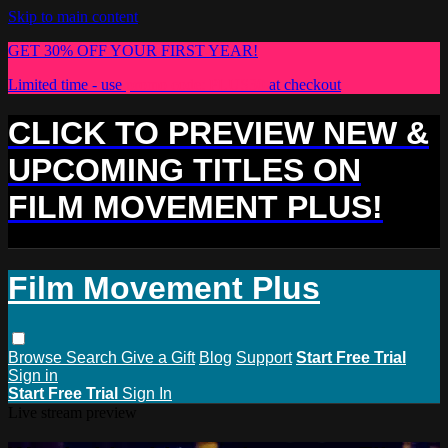
Skip to main content
GET 30% OFF YOUR FIRST YEAR!
Limited time - use
promo code:
PLUS30
at checkout
CLICK TO PREVIEW NEW &
UPCOMING TITLES ON
FILM MOVEMENT PLUS!
Film Movement Plus
Browse
Search
Give a Gift
Blog
Support
Start Free Trial
Sign in
Start Free Trial
Sign In
Live stream preview