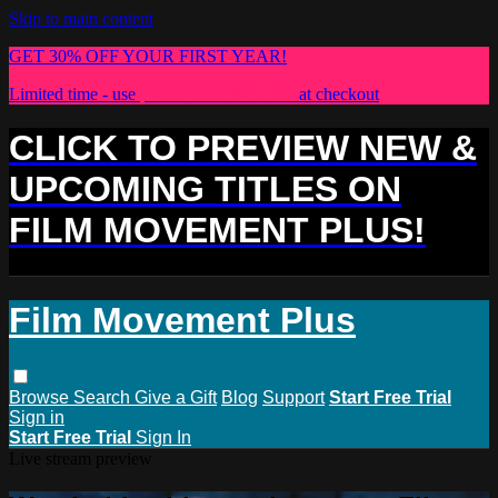
Skip to main content
GET 30% OFF YOUR FIRST YEAR!
Limited time - use
promo code:
PLUS30
at checkout
CLICK TO PREVIEW NEW &
UPCOMING TITLES ON
FILM MOVEMENT PLUS!
Film Movement Plus
Browse
Search
Give a Gift
Blog
Support
Start Free Trial
Sign in
Start Free Trial
Sign In
Live stream preview