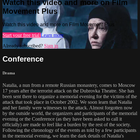
Watch this video and more on Film
Movement Plus
Watch this video and more on Film Movement Plus
Start your free trial
Learn more
Already subscribed?
Sign in
Conference
Drama
Natalia, a nun from a remote Russian monastery, comes to Moscow
17 years after the terrorist attack on the Dubrovka Theatre. She has
been sent there to organize a memorial evening for the victims of the
attack that took place in October 2002. We soon learn that Natalia
and her family were witnesses to the attack. Almost forgotten now
by the outside world, the organizers and participants of the memorial
evening or the Conference (as they have been asked to call it
officially) are made to feel like a burden by the rest of the society.
Following the chronology of the events as told by a few participants
in the memorial evening, we learn the dark details of Natalia's