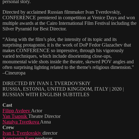
personal story.
Directed by acclaimed Russian filmmaker Ivan Tverdovskiy,
CONFERENCE premiered in competition at Venice Days and won
multiple awards at the Cairo International Film Festival including the
Silver Pyramid for Best Director.
“Along with the film’s plot, the intensity of its topic and its
surprising protagonist, it is the work of DoP Fedor Glazachev that
makes CONFERENCE so impressive, through his vigorously
varied techniques, which include disorienting close-ups,
monumental wide shots inside the theatre, skewed POV angles and
often surprising lighting related to the theme's religious dimension."
–Cineuropa
DIRECTED BY IVAN I. TVERDOVSKIY
RUSSIA, ESTONIA, UNITED KINGDOM, ITALY | 2020 |
RUSSIAN WITH ENGLISH SUBTITLES
Cast
Filipp Avdeev
Actor
Yan Tsapnik
Theatre Director
Natalya Tsvetkova
Anna
Crew
Ivan I. Tverdovskiy
director
Konstantin Fam
producer