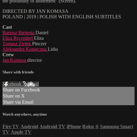
the possibility of atonement” (Screen).
DIRECTED BY JAN KOMASA
POLAND | 2019 | POLISH WITH ENGLISH SUBTITLES
Cast
Bartosz Bielenia
Daniel
Eliza Rycembel
Eliza
Tomasz Zietek
Pinczer
Aleksandra Konieczna
Lidia
Crew
Jan Komasa
director
Share with friends
Facebook
X
Email
Share on Facebook
Share on X
Share via Email
Watch anywhere, anytime
Fire TV
Android
Android TV
iPhone
Roku
®
Samsung Smart
TV
Apple TV