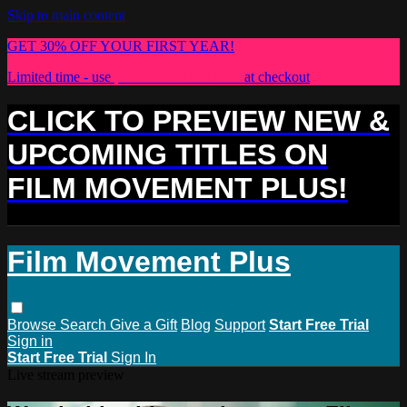
Skip to main content
GET 30% OFF YOUR FIRST YEAR!
Limited time - use
promo code:
PLUS30
at checkout
CLICK TO PREVIEW NEW &
UPCOMING TITLES ON
FILM MOVEMENT PLUS!
Film Movement Plus
Browse
Search
Give a Gift
Blog
Support
Start Free Trial
Sign in
Start Free Trial
Sign In
Live stream preview