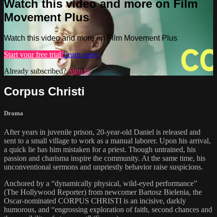
Watch this video and more on Film
Movement Plus
Watch this video and more on Film Movement Plus
Start your free trial
Learn more
Already subscribed?
Sign in
Corpus Christi
Drama
After years in juvenile prison, 20-year-old Daniel is released and
sent to a small village to work as a manual laborer. Upon his arrival,
a quick lie has him mistaken for a priest. Though untrained, his
passion and charisma inspire the community. At the same time, his
unconventional sermons and unpriestly behavior raise suspicions.
Anchored by a “dynamically physical, wild-eyed performance”
(The Hollywood Reporter) from newcomer Bartosz Bielenia, the
Oscar-nominated CORPUS CHRISTI is an incisive, darkly
humorous, and “engrossing exploration of faith, second chances and