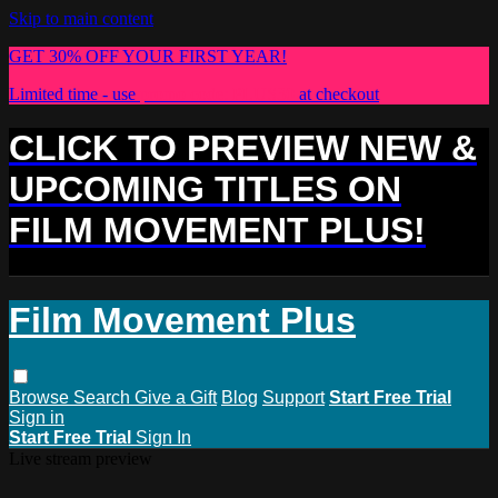
Skip to main content
GET 30% OFF YOUR FIRST YEAR!
Limited time - use
promo code:
PLUS30
at checkout
CLICK TO PREVIEW NEW &
UPCOMING TITLES ON
FILM MOVEMENT PLUS!
Film Movement Plus
Browse
Search
Give a Gift
Blog
Support
Start Free Trial
Sign in
Start Free Trial
Sign In
Live stream preview