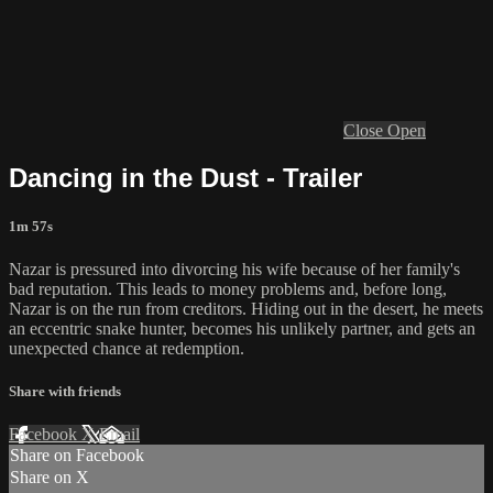
Close
Open
Dancing in the Dust - Trailer
1m 57s
Nazar is pressured into divorcing his wife because of her family's
bad reputation. This leads to money problems and, before long,
Nazar is on the run from creditors. Hiding out in the desert, he meets
an eccentric snake hunter, becomes his unlikely partner, and gets an
unexpected chance at redemption.
Share with friends
Facebook
X
Email
Share on Facebook
Share on X