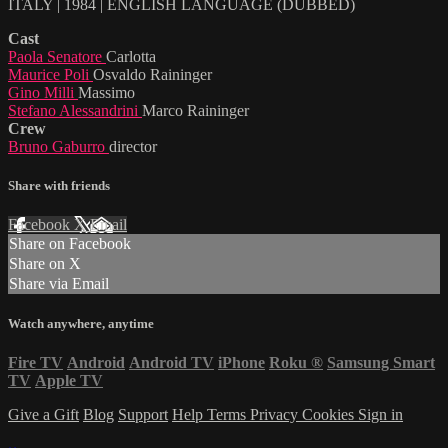
ITALY | 1984 | ENGLISH LANGUAGE (DUBBED)
Cast
Paola Senatore
Carlotta
Maurice Poli
Osvaldo Raininger
Gino Milli
Massimo
Stefano Alessandrini
Marco Raininger
Crew
Bruno Gaburro
director
Share with friends
Facebook
X
Email
Share on Facebook
Share on X
Share via Email
Watch anywhere, anytime
Fire TV
Android
Android TV
iPhone
Roku
®
Samsung Smart
TV
Apple TV
Give a Gift
Blog
Support
Help
Terms
Privacy
Cookies
Sign in