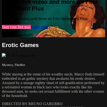
Watch this video and more on Film
Movement Plus
Watch this video and more on Film Movement Plus
Start your free trial
Learn more
Already subscribed?
Sign in
Erotic Games
Mystery
,
Thriller
While staying at the estate of his wealthy uncle, Marco finds himself
embroiled in an gothic mystery that awakens his erotic desires.
Aroused by a strange nightly ritual of self-gratification performed by
a red-haired woman in black lace who looks exactly like his
deceased aunt, he seeks out sexual fulfillment with the other women
of the household.
DIRECTED BY BRUNO GABURRO