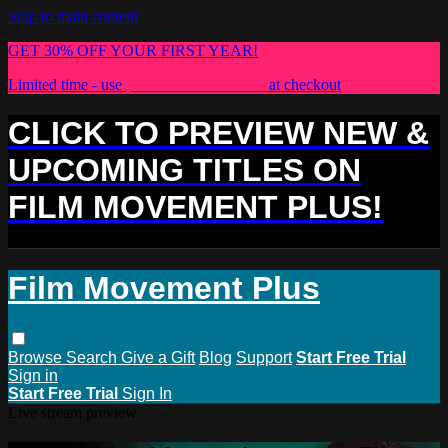
Skip to main content
GET 30% OFF YOUR FIRST YEAR!
Limited time - use
promo code:
PLUS30
at checkout
CLICK TO PREVIEW NEW &
UPCOMING TITLES ON
FILM MOVEMENT PLUS!
Film Movement Plus
Browse
Search
Give a Gift
Blog
Support
Start Free Trial
Sign in
Start Free Trial
Sign In
Live stream preview