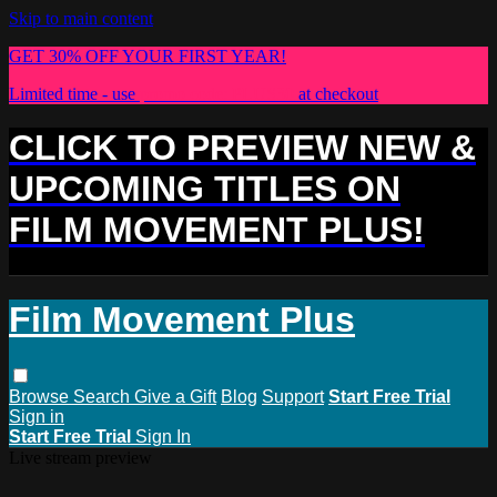
Skip to main content
GET 30% OFF YOUR FIRST YEAR!
Limited time - use
promo code:
PLUS30
at checkout
CLICK TO PREVIEW NEW &
UPCOMING TITLES ON
FILM MOVEMENT PLUS!
Film Movement Plus
Browse
Search
Give a Gift
Blog
Support
Start Free Trial
Sign in
Start Free Trial
Sign In
Live stream preview