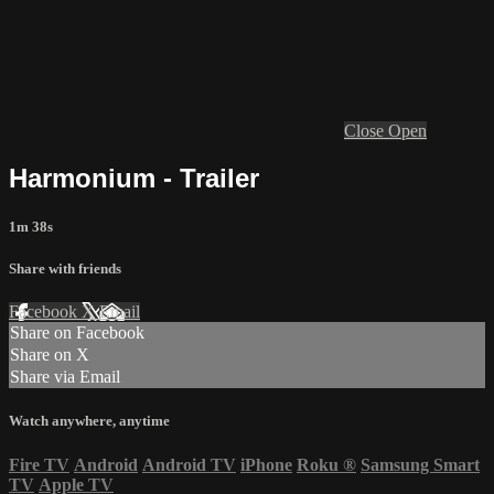
Close
Open
Harmonium - Trailer
1m 38s
Share with friends
Facebook
X
Email
Share on Facebook
Share on X
Share via Email
Watch anywhere, anytime
Fire TV
Android
Android TV
iPhone
Roku
®
Samsung Smart
TV
Apple TV