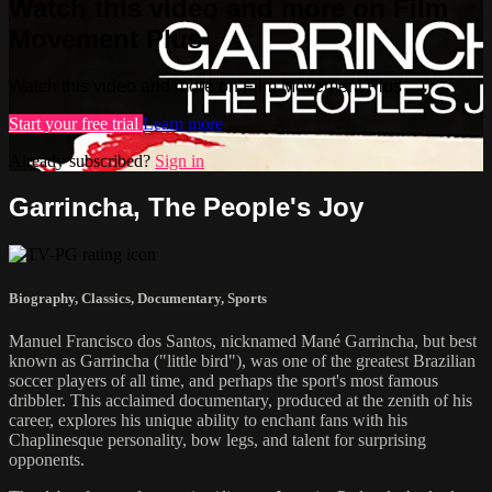
Watch this video and more on Film
Movement Plus
Watch this video and more on Film Movement Plus
Start your free trial
Learn more
Already subscribed?
Sign in
Garrincha, The People's Joy
Biography
,
Classics
,
Documentary
,
Sports
Manuel Francisco dos Santos, nicknamed Mané Garrincha, but best
known as Garrincha ("little bird"), was one of the greatest Brazilian
soccer players of all time, and perhaps the sport's most famous
dribbler. This acclaimed documentary, produced at the zenith of his
career, explores his unique ability to enchant fans with his
Chaplinesque personality, bow legs, and talent for surprising
opponents.