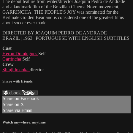
The debut feature from writer/director Joaquim Pedro de Andrade
and a landmark film of the Brazilian Cinema Novo movement,
GARRINCHA, THE PEOPLE'S JOY was nominated for the
Berlinale Golden Bear and is considered one of the greatest films
about soccer ever made.
DIRECTED BY JOAQUIM PEDRO DE ANDRADE
BRAZIL | 1963 | PORTUGUESE WITH ENGLISH SUBTITLES
Cast
Heron Domingues
Self
Garrincha
Self
Crew
Shinji Imaoka
director
Share with friends
Facebook
X
Email
Share on Facebook
Share on X
Share via Email
Watch anywhere, anytime