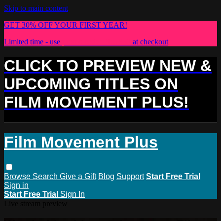
Skip to main content
GET 30% OFF YOUR FIRST YEAR!
Limited time - use
promo code:
PLUS30
at checkout
CLICK TO PREVIEW NEW &
UPCOMING TITLES ON
FILM MOVEMENT PLUS!
Film Movement Plus
Browse
Search
Give a Gift
Blog
Support
Start Free Trial
Sign in
Start Free Trial
Sign In
Live stream preview