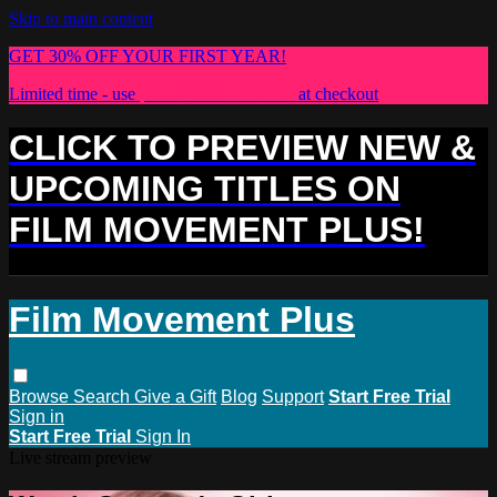
Skip to main content
GET 30% OFF YOUR FIRST YEAR!
Limited time - use
promo code:
PLUS30
at checkout
CLICK TO PREVIEW NEW &
UPCOMING TITLES ON
FILM MOVEMENT PLUS!
Film Movement Plus
Browse
Search
Give a Gift
Blog
Support
Start Free Trial
Sign in
Start Free Trial
Sign In
Live stream preview