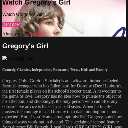
Watch Gregory's Girl
Watch Gregory's Girl
Rent now
Already paid?
Sign in
Gregory's Girl
Comedy
,
Classics
,
Independent
,
Romance
,
Teens
,
Kids and Family
Gregory (John Gordon Sinclair) is an awkward, hormone-fueled
Scottish teenager who has fallen hard for Dorothy (Dee Hepburn),
the first female player on his school’s soccer team. A newcomer to
the game of love, Gregory has no idea how to pursue the object of
his affection, and shockingly, the only person who can offer any
constructive advice is his ten-year-old sister. When he finally
musters the courage to ask Dorothy on a date, nothing turns out as
expected. But, if you’re an eternal optimist like Gregory, somehow
things always work out in the end. The acclaimed second feature
from director Bill Forsyth (Local Hero), GREGORY’S GIRL was