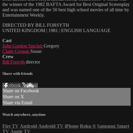
the winner of the 1982 BAFTA Award for Best Original Screenplay
and was named one of the 50 best high school movies of all time by
Entertainment Weekly.
DIRECTED BY BILL FORSYTH
UNITED KINGDOM | 1981 | ENGLISH LANGUAGE
Cast
John Gordon Sinclair
Gregory
Claire Grogan
Susan
Crew
Bill Forsyth
director
Share with friends
Facebook
X
Email
Share on Facebook
Share on X
Share via Email
Watch anywhere, anytime
Fire TV
Android
Android TV
iPhone
Roku
®
Samsung Smart
TV
Apple TV