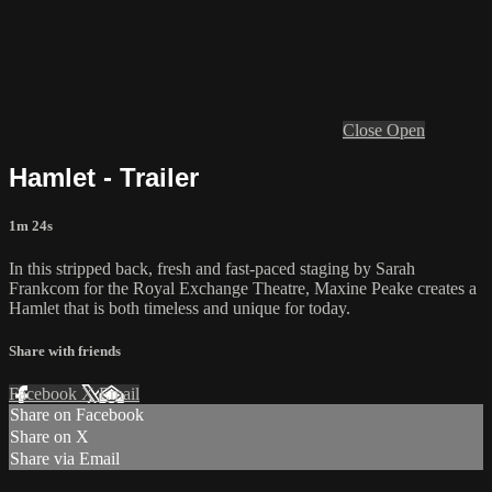
Close
Open
Hamlet - Trailer
1m 24s
In this stripped back, fresh and fast-paced staging by Sarah
Frankcom for the Royal Exchange Theatre, Maxine Peake creates a
Hamlet that is both timeless and unique for today.
Share with friends
Facebook
X
Email
Share on Facebook
Share on X
Share via Email