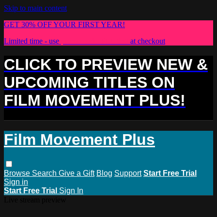
Skip to main content
GET 30% OFF YOUR FIRST YEAR!
Limited time - use
promo code:
PLUS30
at checkout
CLICK TO PREVIEW NEW &
UPCOMING TITLES ON
FILM MOVEMENT PLUS!
Film Movement Plus
Browse
Search
Give a Gift
Blog
Support
Start Free Trial
Sign in
Start Free Trial
Sign In
Live stream preview