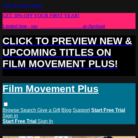
Skip to main content
GET 30% OFF YOUR FIRST YEAR!
Limited time - use
promo code:
PLUS30
at checkout
CLICK TO PREVIEW NEW &
UPCOMING TITLES ON
FILM MOVEMENT PLUS!
Film Movement Plus
Browse
Search
Give a Gift
Blog
Support
Start Free Trial
Sign in
Start Free Trial
Sign In
Live stream preview