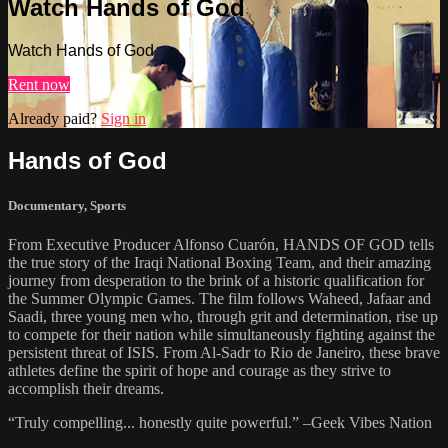
Watch Hands of God
Watch Hands of God
Rent now
Already paid?
Sign in
Hands of God
Documentary
,
Sports
From Executive Producer Alfonso Cuarón, HANDS OF GOD tells
the true story of the Iraqi National Boxing Team, and their amazing
journey from desperation to the brink of a historic qualification for
the Summer Olympic Games. The film follows Waheed, Jafaar and
Saadi, three young men who, through grit and determination, rise up
to compete for their nation while simultaneously fighting against the
persistent threat of ISIS. From Al-Sadr to Rio de Janeiro, these brave
athletes define the spirit of hope and courage as they strive to
accomplish their dreams.
“Truly compelling... honestly quite powerful.” –Geek Vibes Nation