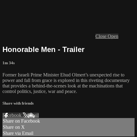
Close
Open
Honorable Men - Trailer
1m 34s
Former Israeli Prime Minister Ehud Olmert’s unexpected rise to
power and fall from grace is explored in this riveting documentary
that provides a behind-the-scenes look at the machinations that
control politics, justice, war and peace.
Share with friends
Facebook
X
Email
Share on Facebook
Share on X
Share via Email