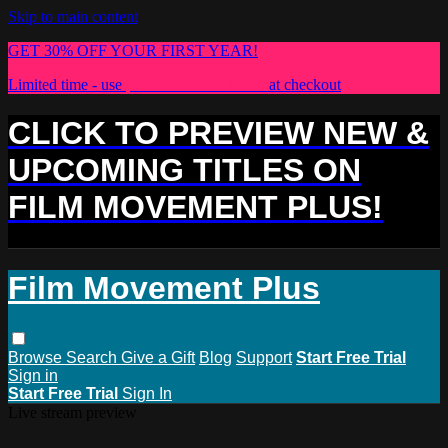
Skip to main content
GET 30% OFF YOUR FIRST YEAR!
Limited time - use
promo code:
PLUS30
at checkout
CLICK TO PREVIEW NEW &
UPCOMING TITLES ON
FILM MOVEMENT PLUS!
Film Movement Plus
Browse
Search
Give a Gift
Blog
Support
Start Free Trial
Sign in
Start Free Trial
Sign In
Live stream preview