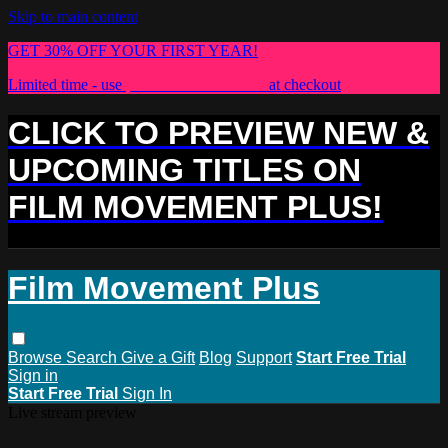
Skip to main content
GET 30% OFF YOUR FIRST YEAR!
Limited time - use
promo code:
PLUS30
at checkout
CLICK TO PREVIEW NEW &
UPCOMING TITLES ON
FILM MOVEMENT PLUS!
Film Movement Plus
Browse
Search
Give a Gift
Blog
Support
Start Free Trial
Sign in
Start Free Trial
Sign In
Live stream preview