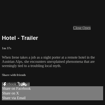
Close
Open
Hotel - Trailer
1m 37s
When Irene takes a job as a night porter at a remote hotel in the
Austrian Alps, she encounters unexplained phenomena that are
seemingly tied to a troubling local myth.
Share with friends
Facebook
X
Email
Share on Facebook
Share on X
Share via Email