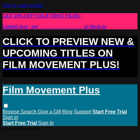
Skip to main content
GET 30% OFF YOUR FIRST YEAR!
Limited time - use
promo code:
PLUS30
at checkout
CLICK TO PREVIEW NEW &
UPCOMING TITLES ON
FILM MOVEMENT PLUS!
Film Movement Plus
Browse
Search
Give a Gift
Blog
Support
Start Free Trial
Sign in
Start Free Trial
Sign In
Live stream preview