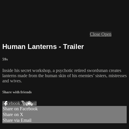
Close
Open
Human Lanterns - Trailer
59s
Inside his secret workshop, a psychotic retired swordsman creates
lanterns made from the human skin of his enemies’ sisters, mistresses
and wives.
Share with friends
Facebook
X
Email
Share on Facebook
Share on X
Share via Email