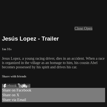
Close
Open
Jesús Lopez - Trailer
1m 31s
Jesus Lopez, a young racing driver, dies in an accident. When a race
is organized in the village as an homage to him, his cousin Abel
becomes possessed by his spirit and drives his car.
Share with friends
Facebook
X
Email
Share on Facebook
Share on X
Share via Email