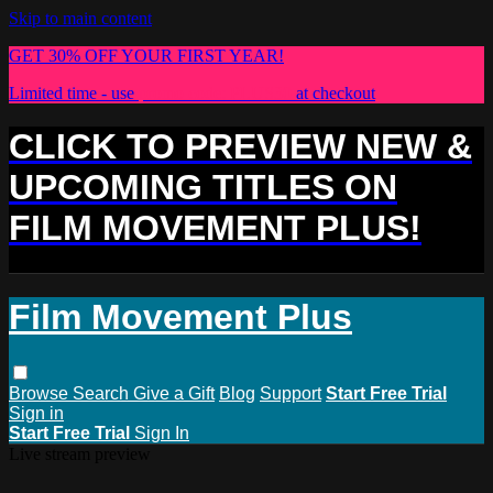
Skip to main content
GET 30% OFF YOUR FIRST YEAR!
Limited time - use
promo code:
PLUS30
at checkout
CLICK TO PREVIEW NEW &
UPCOMING TITLES ON
FILM MOVEMENT PLUS!
Film Movement Plus
Browse
Search
Give a Gift
Blog
Support
Start Free Trial
Sign in
Start Free Trial
Sign In
Live stream preview