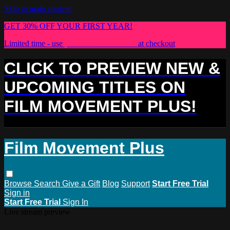
Skip to main content
GET 30% OFF YOUR FIRST YEAR!
Limited time - use
promo code:
PLUS30
at checkout
CLICK TO PREVIEW NEW &
UPCOMING TITLES ON
FILM MOVEMENT PLUS!
Film Movement Plus
Browse
Search
Give a Gift
Blog
Support
Start Free Trial
Sign in
Start Free Trial
Sign In
Live stream preview