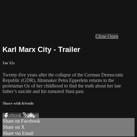
Close
Open
Karl Marx City - Trailer
1m 32s
Twenty-five years after the collapse of the German Democratic
Republic (GDR), filmmaker Petra Epperlein returns to the
proletarian Oz of her childhood to find the truth about her late
father’s suicide and his rumored Stasi past.
Share with friends
Facebook
X
Email
Share on Facebook
Share on X
Share via Email