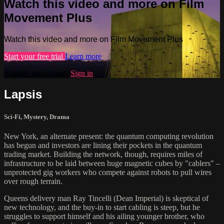
Watch this video and more on Film
Movement Plus
Watch this video and more on Film Movement Plus
Start your free trial
Learn more
Already subscribed?
Sign in
Lapsis
Sci-Fi
,
Mystery
,
Drama
New York, an alternate present: the quantum computing revolution
has begun and investors are lining their pockets in the quantum
trading market. Building the network, though, requires miles of
infrastructure to be laid between huge magnetic cubes by "cablers" –
unprotected gig workers who compete against robots to pull wires
over rough terrain.
Queens delivery man Ray Tincelli (Dean Imperial) is skeptical of
new technology, and the buy-in to start cabling is steep, but he
struggles to support himself and his ailing younger brother, who