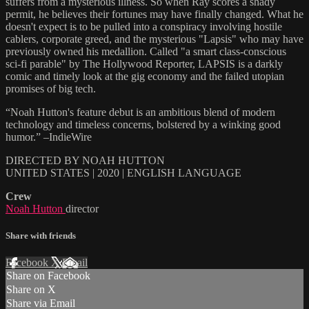
suffers from a mysterious illness. So when Ray scores a shady
permit, he believes their fortunes may have finally changed. What he
doesn't expect is to be pulled into a conspiracy involving hostile
cablers, corporate greed, and the mysterious "Lapsis" who may have
previously owned his medallion. Called "a smart class-conscious
sci-fi parable" by The Hollywood Reporter, LAPSIS is a darkly
comic and timely look at the gig economy and the failed utopian
promises of big tech.
“Noah Hutton's feature debut is an ambitious blend of modern
technology and timeless concerns, bolstered by a winking good
humor.” –IndieWire
DIRECTED BY NOAH HUTTON
UNITED STATES | 2020 | ENGLISH LANGUAGE
Crew
Noah Hutton
director
Share with friends
Facebook
X
Email
Share on Facebook
Share on X
Share via Email