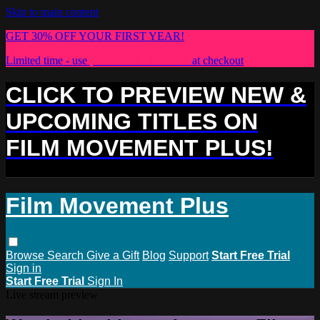
Skip to main content
GET 30% OFF YOUR FIRST YEAR!
Limited time - use
promo code:
PLUS30
at checkout
CLICK TO PREVIEW NEW &
UPCOMING TITLES ON
FILM MOVEMENT PLUS!
Film Movement Plus
Browse
Search
Give a Gift
Blog
Support
Start Free Trial
Sign in
Start Free Trial
Sign In
Live stream preview