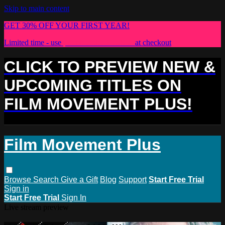
Skip to main content
GET 30% OFF YOUR FIRST YEAR!
Limited time - use
promo code:
PLUS30
at checkout
CLICK TO PREVIEW NEW &
UPCOMING TITLES ON
FILM MOVEMENT PLUS!
Film Movement Plus
Browse
Search
Give a Gift
Blog
Support
Start Free Trial
Sign in
Start Free Trial
Sign In
Live stream preview