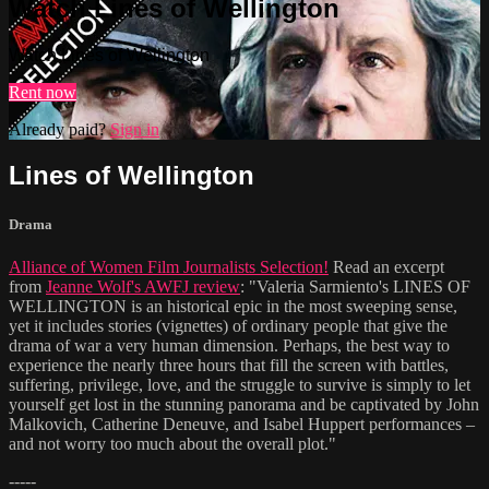
Watch Lines of Wellington
Watch Lines of Wellington
Rent now
Already paid?
Sign in
Lines of Wellington
Drama
Alliance of Women Film Journalists Selection!
Read an excerpt
from
Jeanne Wolf's AWFJ review
: "Valeria Sarmiento's LINES OF
WELLINGTON is an historical epic in the most sweeping sense,
yet it includes stories (vignettes) of ordinary people that give the
drama of war a very human dimension. Perhaps, the best way to
experience the nearly three hours that fill the screen with battles,
suffering, privilege, love, and the struggle to survive is simply to let
yourself get lost in the stunning panorama and be captivated by John
Malkovich, Catherine Deneuve, and Isabel Huppert performances –
and not worry too much about the overall plot."
-----