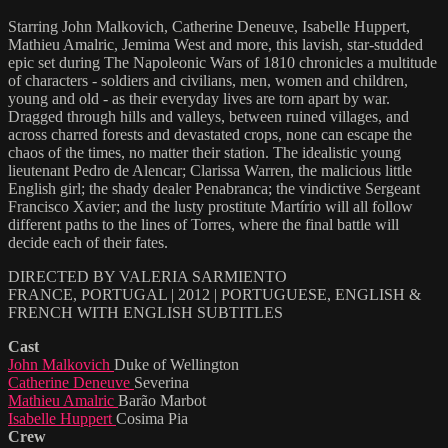
Starring John Malkovich, Catherine Deneuve, Isabelle Huppert,
Mathieu Amalric, Jemima West and more, this lavish, star-studded
epic set during The Napoleonic Wars of 1810 chronicles a multitude
of characters - soldiers and civilians, men, women and children,
young and old - as their everyday lives are torn apart by war.
Dragged through hills and valleys, between ruined villages, and
across charred forests and devastated crops, none can escape the
chaos of the times, no matter their station. The idealistic young
lieutenant Pedro de Alencar; Clarissa Warren, the malicious little
English girl; the shady dealer Penabranca; the vindictive Sergeant
Francisco Xavier; and the lusty prostitute Martírio will all follow
different paths to the lines of Torres, where the final battle will
decide each of their fates.
DIRECTED BY VALERIA SARMIENTO
FRANCE, PORTUGAL | 2012 | PORTUGUESE, ENGLISH &
FRENCH WITH ENGLISH SUBTITLES
Cast
John Malkovich
Duke of Wellington
Catherine Deneuve
Severina
Mathieu Amalric
Barão Marbot
Isabelle Huppert
Cosima Pia
Crew