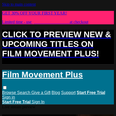
Skip to main content
GET 30% OFF YOUR FIRST YEAR!
Limited time - use
promo code:
PLUS30
at checkout
CLICK TO PREVIEW NEW &
UPCOMING TITLES ON
FILM MOVEMENT PLUS!
Film Movement Plus
Browse
Search
Give a Gift
Blog
Support
Start Free Trial
Sign in
Start Free Trial
Sign In
Live stream preview