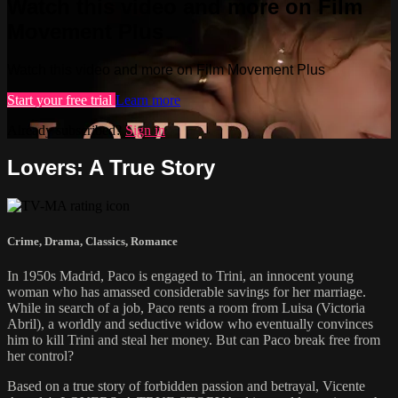
Watch this video and more on Film
Movement Plus
Watch this video and more on Film Movement Plus
Start your free trial
Learn more
Already subscribed?
Sign in
Lovers: A True Story
Crime
,
Drama
,
Classics
,
Romance
In 1950s Madrid, Paco is engaged to Trini, an innocent young
woman who has amassed considerable savings for her marriage.
While in search of a job, Paco rents a room from Luisa (Victoria
Abril), a worldly and seductive widow who eventually convinces
him to kill Trini and steal her money. But can Paco break free from
her control?
Based on a true story of forbidden passion and betrayal, Vicente