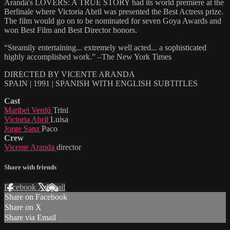
Aranda's LOVERS: A TRUE STORY had its world premiere at the
Berlinale where Victoria Abril was presented the Best Actress prize.
The film would go on to be nominated for seven Goya Awards and
won Best Film and Best Director honors.
“Steamily entertaining... extremely well acted... a sophisticated
highly accomplished work.” –The New York Times
DIRECTED BY VICENTE ARANDA
SPAIN | 1991 | SPANISH WITH ENGLISH SUBTITLES
Cast
Maribel Verdú
Trini
Victoria Abril
Luisa
Jorge Sanz
Paco
Crew
Vicente Aranda
director
Share with friends
Facebook
X
Email
Share on Facebook
Share on X
Share via Email