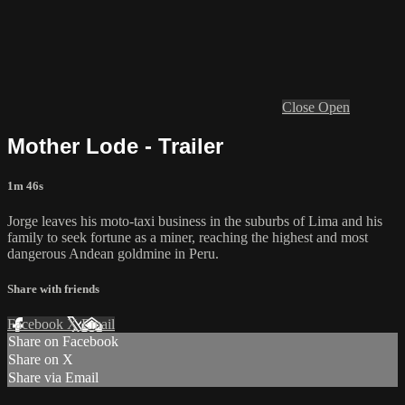
Close
Open
Mother Lode - Trailer
1m 46s
Jorge leaves his moto-taxi business in the suburbs of Lima and his
family to seek fortune as a miner, reaching the highest and most
dangerous Andean goldmine in Peru.
Share with friends
Facebook
X
Email
Share on Facebook
Share on X
Share via Email