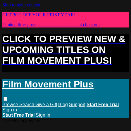
Skip to main content
GET 30% OFF YOUR FIRST YEAR!
Limited time - use
promo code:
PLUS30
at checkout
CLICK TO PREVIEW NEW &
UPCOMING TITLES ON
FILM MOVEMENT PLUS!
Film Movement Plus
Browse
Search
Give a Gift
Blog
Support
Start Free Trial
Sign in
Start Free Trial
Sign In
Live stream preview