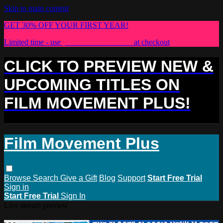
Skip to main content
GET 30% OFF YOUR FIRST YEAR!
Limited time - use
promo code:
PLUS30
at checkout
CLICK TO PREVIEW NEW &
UPCOMING TITLES ON
FILM MOVEMENT PLUS!
Film Movement Plus
Browse
Search
Give a Gift
Blog
Support
Start Free Trial
Sign in
Start Free Trial
Sign In
Live stream preview