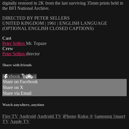
digitally restored in 2K from the last surviving 35mm prints held in
the BFI National Archive.
DIRECTED BY PETER SELLERS
UNITED KINGDOM | 1961 | ENGLISH LANGUAGE
(OPTIONAL ENGLISH CLOSED CAPTIONS)
Cast
Peter Sellers
Mr. Topaze
Crew
Peter Sellers
director
Share with friends
Facebook
X
Email
Share on Facebook
Share on X
Share via Email
Watch anywhere, anytime
Fire TV
Android
Android TV
iPhone
Roku
®
Samsung Smart
TV
Apple TV