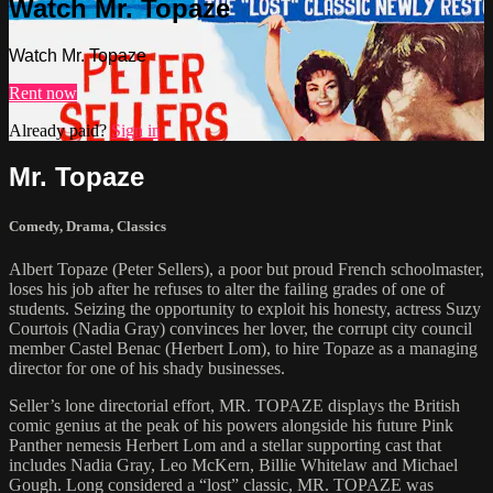
Watch Mr. Topaze
Watch Mr. Topaze
Rent now
Already paid?
Sign in
Mr. Topaze
Comedy
,
Drama
,
Classics
Albert Topaze (Peter Sellers), a poor but proud French schoolmaster,
loses his job after he refuses to alter the failing grades of one of
students. Seizing the opportunity to exploit his honesty, actress Suzy
Courtois (Nadia Gray) convinces her lover, the corrupt city council
member Castel Benac (Herbert Lom), to hire Topaze as a managing
director for one of his shady businesses.
Seller’s lone directorial effort, MR. TOPAZE displays the British
comic genius at the peak of his powers alongside his future Pink
Panther nemesis Herbert Lom and a stellar supporting cast that
includes Nadia Gray, Leo McKern, Billie Whitelaw and Michael
Gough. Long considered a “lost” classic, MR. TOPAZE was