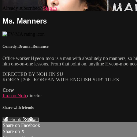
Already subscribed?
Sign in
Ms. Manners
Comedy
,
Drama
,
Romance
Office worker Hyeon-moo is a man with absolutely no manners, so his
him one-on-one lessons. From that point on, anytime Hyeon-moo nee
DIRECTED BY NOH JIN SU
KOREA | 206 | KOREAN WITH ENGLISH SUBTITLES
Crew
Jin-soo Noh
director
Share with friends
Facebook
X
Email
Share on Facebook
Share on X