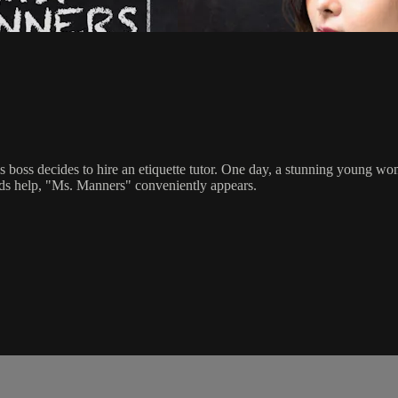
 boss decides to hire an etiquette tutor. One day, a stunning young w
ds help, "Ms. Manners" conveniently appears.