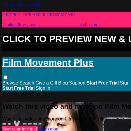
Skip to main content
GET 30% OFF YOUR FIRST YEAR!
Limited time - use
promo code:
PLUS30
at checkout
CLICK TO PREVIEW NEW &
Film Movement Plus
Browse
Search
Give a Gift
Blog
Support
Start Free Trial
Sign 
Start Free Trial
Sign In
Live stream preview
Watch this video and more on Film M
Watch this video and more on Film Movement Plus
Start your free trial
Learn more