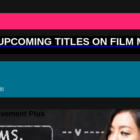
 UPCOMING TITLES ON FILM
in
ovement Plus