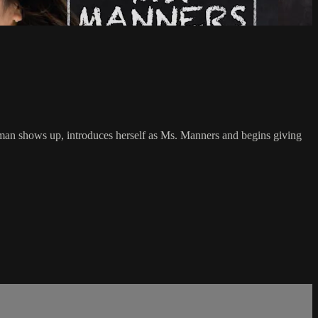
oman shows up, introduces herself as Ms. Manners and begins giving