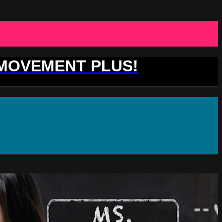
 MOVEMENT PLUS!