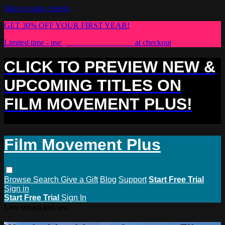
Skip to main content
GET 30% OFF YOUR FIRST YEAR!
Limited time - use
promo code:
PLUS30
at checkout
CLICK TO PREVIEW NEW &
UPCOMING TITLES ON
FILM MOVEMENT PLUS!
Film Movement Plus
Browse
Search
Give a Gift
Blog
Support
Start Free Trial
Sign in
Start Free Trial
Sign In
Live stream preview