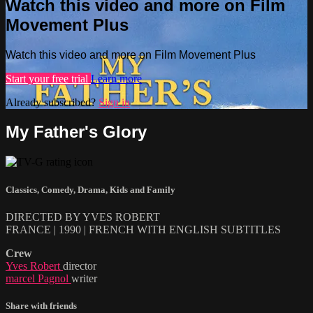
Watch this video and more on Film
Movement Plus
Watch this video and more on Film Movement Plus
Start your free trial
Learn more
Already subscribed?
Sign in
My Father's Glory
Classics
,
Comedy
,
Drama
,
Kids and Family
DIRECTED BY YVES ROBERT
FRANCE | 1990 | FRENCH WITH ENGLISH SUBTITLES
Crew
Yves Robert
director
marcel Pagnol
writer
Share with friends