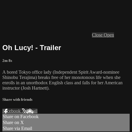
Close
Open
Oh Lucy! - Trailer
2m 8s
A bored Tokyo office lady (Independent Spirit Award-nominee
Shinobu Terajima) breaks free of her monotonous life when she
enrolls in an unorthodox English class and falls for her American
instructor (Josh Hartnett).
Share with friends
Facebook
X
Email
Share on Facebook
Share on X
Share via Email