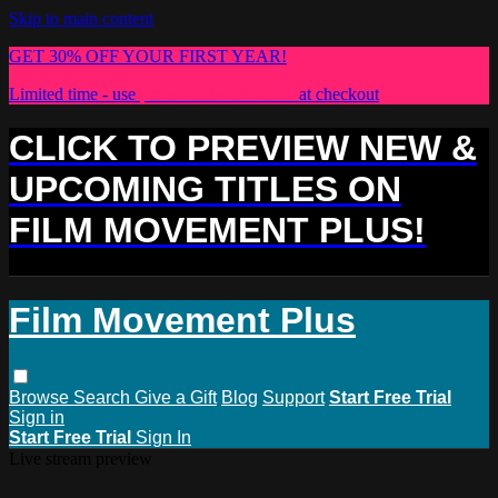
Skip to main content
GET 30% OFF YOUR FIRST YEAR!
Limited time - use
promo code:
PLUS30
at checkout
CLICK TO PREVIEW NEW &
UPCOMING TITLES ON
FILM MOVEMENT PLUS!
Film Movement Plus
Browse
Search
Give a Gift
Blog
Support
Start Free Trial
Sign in
Start Free Trial
Sign In
Live stream preview