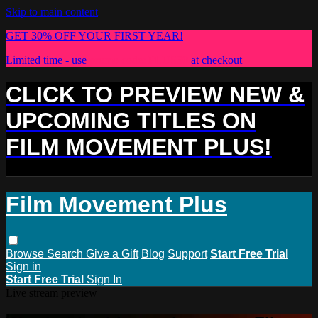
Skip to main content
GET 30% OFF YOUR FIRST YEAR!
Limited time - use
promo code:
PLUS30
at checkout
CLICK TO PREVIEW NEW &
UPCOMING TITLES ON
FILM MOVEMENT PLUS!
Film Movement Plus
Browse
Search
Give a Gift
Blog
Support
Start Free Trial
Sign in
Start Free Trial
Sign In
Live stream preview