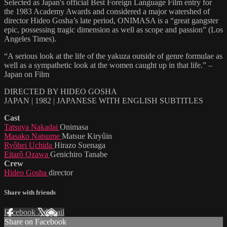
Selected as Japan's official Best Foreign Language Film entry for
the 1983 Academy Awards and considered a major watershed of
director Hideo Gosha’s late period, ONIMASA is a “great gangster
epic, possessing tragic dimension as well as scope and passion” (Los
Angeles Times).
“A serious look at the life of the yakuza outside of genre formulae as
well as a sympathetic look at the women caught up in that life.” –
Japan on Film
DIRECTED BY HIDEO GOSHA
JAPAN | 1982 | JAPANESE WITH ENGLISH SUBTITLES
Cast
Tatsuya Nakadai
Onimasa
Masako Natsume
Matsue Kiryûin
Ryôhei Uchida
Hirazo Suenaga
Eitarô Ozawa
Genichiro Tanabe
Crew
Hideo Gosha
director
Share with friends
Facebook
X
Email
Share on Facebook