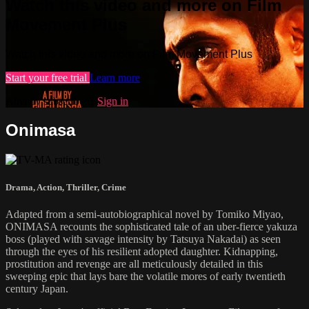
Watch this video and more on Film
Movement Plus
Watch this video and more on Film Movement Plus
Start your free trial
Learn more
Already subscribed?
Sign in
Onimasa
Drama
,
Action
,
Thriller
,
Crime
Adapted from a semi-autobiographical novel by Tomiko Miyao,
ONIMASA recounts the sophisticated tale of an uber-fierce yakuza
boss (played with savage intensity by Tatsuya Nakadai) as seen
through the eyes of his resilient adopted daughter. Kidnapping,
prostitution and revenge are all meticulously detailed in this
sweeping epic that lays bare the volatile mores of early twentieth
century Japan.