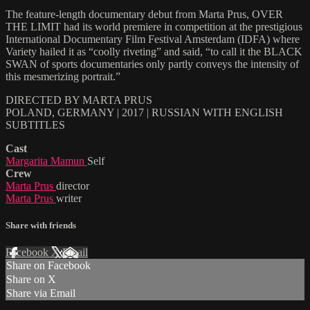
The feature-length documentary debut from Marta Prus, OVER
THE LIMIT had its world premiere in competition at the prestigious
International Documentary Film Festival Amsterdam (IDFA) where
Variety hailed it as “coolly riveting” and said, “to call it the BLACK
SWAN of sports documentaries only partly conveys the intensity of
this mesmerizing portrait.”
DIRECTED BY MARTA PRUS
POLAND, GERMANY | 2017 | RUSSIAN WITH ENGLISH
SUBTITLES
Cast
Margarita Mamun
Self
Crew
Marta Prus
director
Marta Prus
writer
Share with friends
Facebook
X
Email
Share on Facebook
Share on X
Share via Email