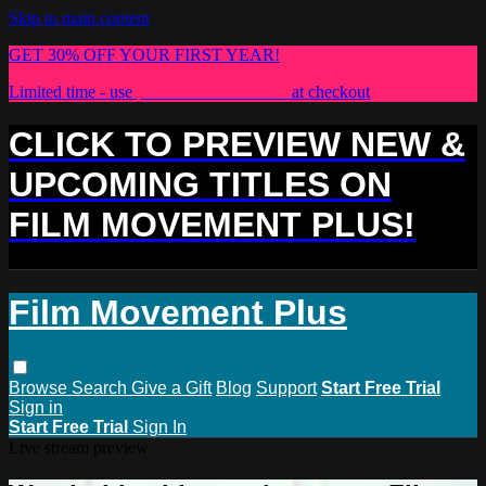
Skip to main content
GET 30% OFF YOUR FIRST YEAR!
Limited time - use
promo code:
PLUS30
at checkout
CLICK TO PREVIEW NEW &
UPCOMING TITLES ON
FILM MOVEMENT PLUS!
Film Movement Plus
Browse
Search
Give a Gift
Blog
Support
Start Free Trial
Sign in
Start Free Trial
Sign In
Live stream preview