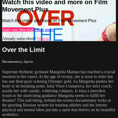
Watch this video and more on Film
Movement Plus
Watch this video and more on Film Movement Plus
Start your free trial
Learn more
Already subscribed?
Sign in
Over the Limit
Documentary
,
Sports
Superstar rhythmic gymnast Margarita Mamun has reached a crucial
moment in her career. At the age of twenty, she is soon to retire but
has one final goal: winning Olympic gold. As Margarita pushes her
body to its breaking point, Irina Viner-Usmanova, her strict coach,
assails her with caustic, withering critiques. Is Irina a merciless
tyrant or the motivating guidance Margarita needs to fulfill her
dreams? This nail-biting, behind-the-scenes documentary looks at
the grueling Russian system for training athletes and the intense
physical and mental labor put into a sport that thrives on its beautiful
aesthetics.