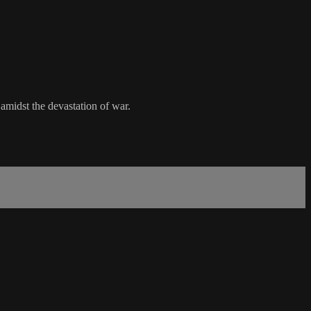
amidst the devastation of war.