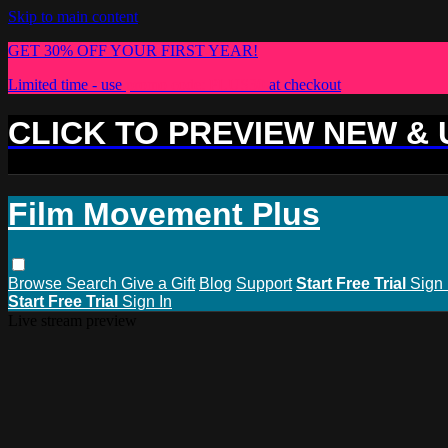
Skip to main content
GET 30% OFF YOUR FIRST YEAR!
Limited time - use
promo code:
PLUS30
at checkout
CLICK TO PREVIEW NEW &
Film Movement Plus
Browse
Search
Give a Gift
Blog
Support
Start Free Trial
Sign 
Start Free Trial
Sign In
Live stream preview