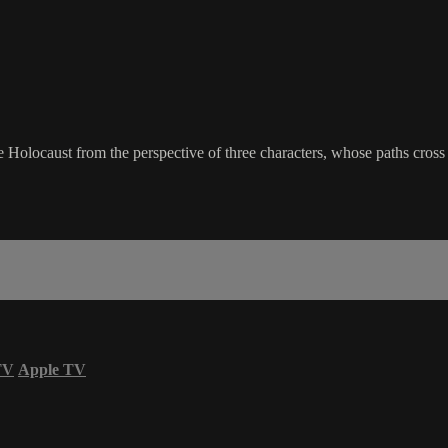
 Holocaust from the perspective of three characters, whose paths cross 
TV
Apple TV