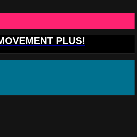
 MOVEMENT PLUS!