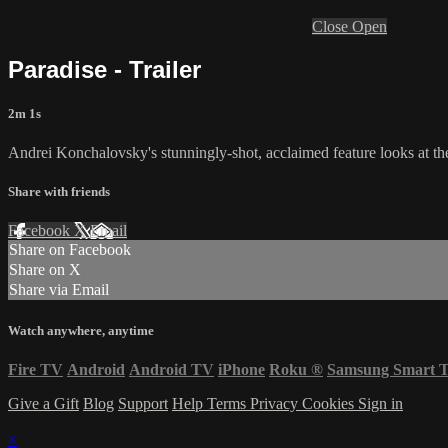
Close
Open
Paradise - Trailer
2m 1s
Andrei Konchalovsky's stunningly-shot, acclaimed feature looks at the
Share with friends
Facebook
X
Email
Share on Facebook
Share on X
Share via Email
Watch anywhere, anytime
Fire TV
Android
Android TV
iPhone
Roku
®
Samsung Smart 
Give a Gift
Blog
Support
Help
Terms
Privacy
Cookies
Sign in
×