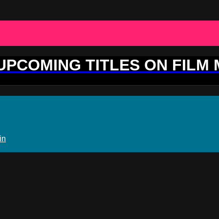
 UPCOMING TITLES ON FILM
in