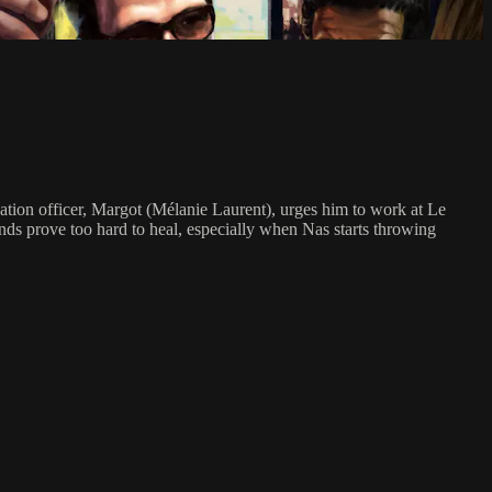
bation officer, Margot (Mélanie Laurent), urges him to work at Le
unds prove too hard to heal, especially when Nas starts throwing