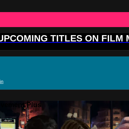
 UPCOMING TITLES ON FILM
in
ovement Plus