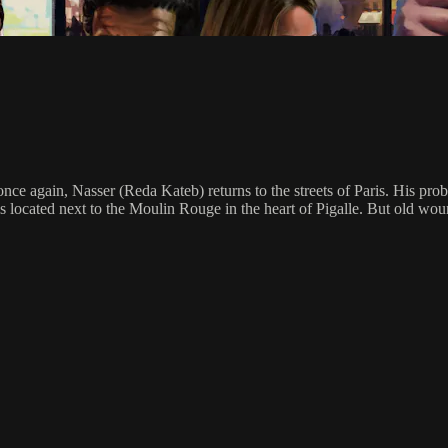
nce again, Nasser (Reda Kateb) returns to the streets of Paris. His pro
t is located next to the Moulin Rouge in the heart of Pigalle. But old wo