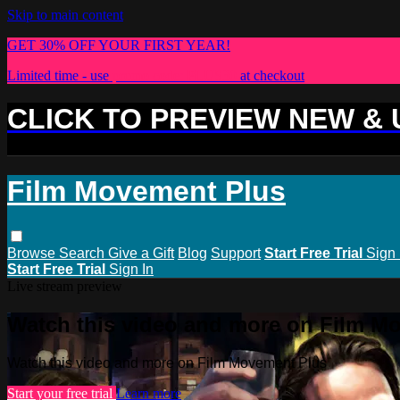
Skip to main content
GET 30% OFF YOUR FIRST YEAR!
Limited time - use
promo code:
PLUS30
at checkout
CLICK TO PREVIEW NEW &
Film Movement Plus
Browse
Search
Give a Gift
Blog
Support
Start Free Trial
Sign 
Start Free Trial
Sign In
Live stream preview
Watch this video and more on Film M
Watch this video and more on Film Movement Plus
Start your free trial
Learn more