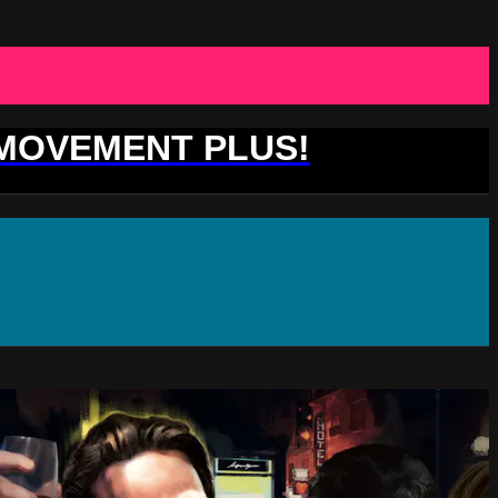
 MOVEMENT PLUS!