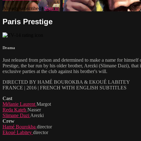
Already subscribed?
Sign in
Paris Prestige
Drama
Just released from prison and determined to make a name for himself o
Prestige, the bar run by his older brother, Arezki (Slimane Dazi), tha
exclusive parties at the club against his brother's will.
DIRECTED BY HAMÉ BOUROKBA & EKOUÉ LABITEY
FRANCE | 2016 | FRENCH WITH ENGLISH SUBTITLES
Cast
Mélanie Laurent
Margot
Reda Kateb
Nasser
Slimane Dazi
Arezki
Crew
Hamé Bourokba
director
Ekoué Labitey
director