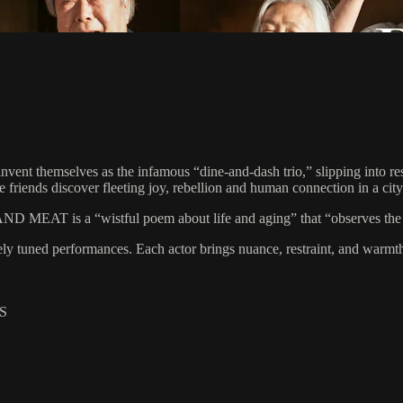
nvent themselves as the infamous “dine-and-dash trio,” slipping into re
the friends discover fleeting joy, rebellion and human connection in a cit
D MEAT is a “wistful poem about life and aging” that “observes the i
 tuned performances. Each actor brings nuance, restraint, and warmth to
S