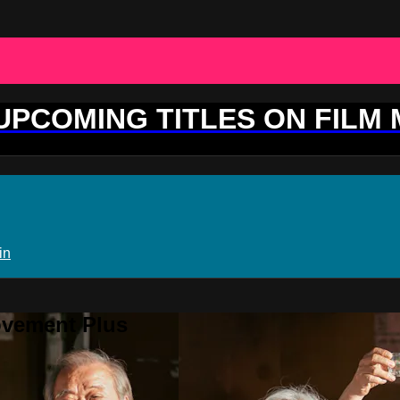
 UPCOMING TITLES ON FILM
in
ovement Plus