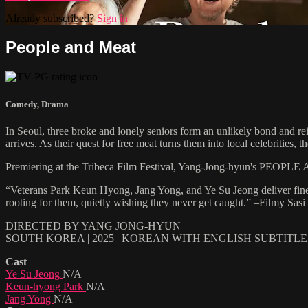
Already subscribed?
Sign in
People and Meat
Comedy
,
Drama
In Seoul, three broke and lonely seniors form an unlikely bond and rei
arrives. As their quest for free meat turns them into local celebrities, 
Premiering at the Tribeca Film Festival, Yang-Jong-hyun's PEOPLE AN
“Veterans Park Keun Hyong, Jang Yong, and Ye Su Jeong deliver finely
rooting for them, quietly wishing they never get caught.” –Filmy Sasi
DIRECTED BY YANG JONG-HYUN
SOUTH KOREA | 2025 | KOREAN WITH ENGLISH SUBTITLE
Cast
Ye Su Jeong
N/A
Keun-hyong Park
N/A
Jang Yong
N/A