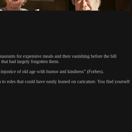
staurants for expensive meals and then vanishing before the bill
y that had largely forgotten them.
njustice of old age with humor and kindness” (Forbes).
 roles that could have easily leaned on caricature. You find yourself