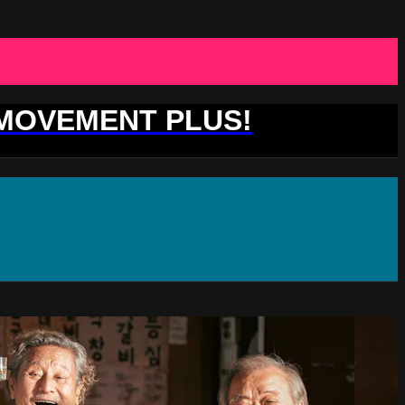
 MOVEMENT PLUS!