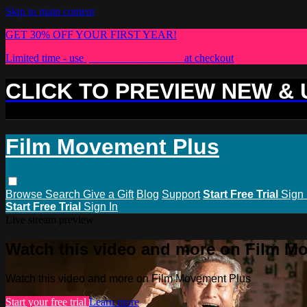
Skip to main content
GET 30% OFF YOUR FIRST YEAR!
Limited time - use
promo code:
PLUS30
at checkout
CLICK TO PREVIEW NEW &
Film Movement Plus
Browse
Search
Give a Gift
Blog
Support
Start Free Trial
Sign 
Start Free Trial
Sign In
Live stream preview
Watch this video and more on Film M
Watch this video and more on Film Movement Plus
Start your free trial
Learn more