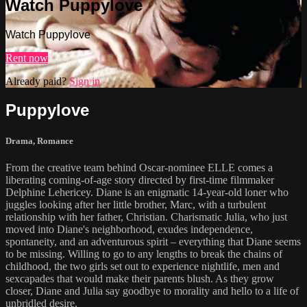
Watch Puppylove
Watch Puppylove
Rent now
Already paid?
Sign in
Puppylove
Drama
,
Romance
From the creative team behind Oscar-nominee ELLE comes a
liberating coming-of-age story directed by first-time filmmaker
Delphine Lehericey. Diane is an enigmatic 14-year-old loner who
juggles looking after her little brother, Marc, with a turbulent
relationship with her father, Christian. Charismatic Julia, who just
moved into Diane's neighborhood, exudes independence,
spontaneity, and an adventurous spirit – everything that Diane seems
to be missing. Willing to go to any lengths to break the chains of
childhood, the two girls set out to experience nightlife, men and
sexcapades that would make their parents blush. As they grow
closer, Diane and Julia say goodbye to morality and hello to a life of
unbridled desire.