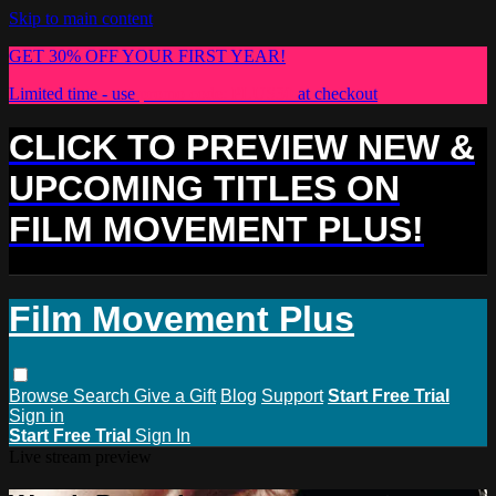
Skip to main content
GET 30% OFF YOUR FIRST YEAR!
Limited time - use
promo code:
PLUS30
at checkout
CLICK TO PREVIEW NEW &
UPCOMING TITLES ON
FILM MOVEMENT PLUS!
Film Movement Plus
Browse
Search
Give a Gift
Blog
Support
Start Free Trial
Sign in
Start Free Trial
Sign In
Live stream preview