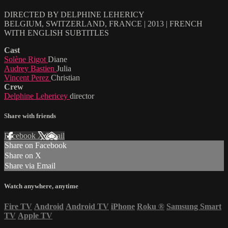
DIRECTED BY DELPHINE LEHERICY
BELGIUM, SWITZERLAND, FRANCE | 2013 | FRENCH
WITH ENGLISH SUBTITLES
Cast
Solène Rigot
Diane
Audrey Bastien
Julia
Vincent Perez
Christian
Crew
Delphine Lehericey
director
Share with friends
Facebook
X
Email
Share on Facebook
Share on X
Share via Email
Watch anywhere, anytime
Fire TV
Android
Android TV
iPhone
Roku
®
Samsung Smart
TV
Apple TV