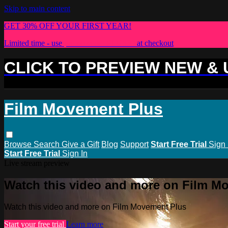
Skip to main content
GET 30% OFF YOUR FIRST YEAR!
Limited time - use
promo code:
PLUS30
at checkout
CLICK TO PREVIEW NEW &
Film Movement Plus
Browse
Search
Give a Gift
Blog
Support
Start Free Trial
Sign 
Start Free Trial
Sign In
Live stream preview
Watch this video and more on Film M
Watch this video and more on Film Movement Plus
Start your free trial
Learn more