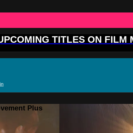
 UPCOMING TITLES ON FILM
in
ovement Plus