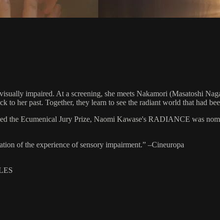
e visually impaired. At a screening, she meets Nakamori (Masatoshi Nag
to her past. Together, they learn to see the radiant world that had been
eceived the Ecumenical Jury Prize, Naomi Kawase's RADIANCE was no
ration of the experience of sensory impairment.” –Cineuropa
TLES