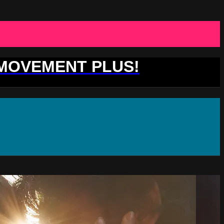
 MOVEMENT PLUS!