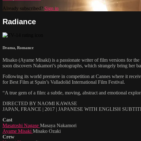
Already subscribed?
Sign in
Radiance
Drama
,
Romance
Misako (Ayame Misaki) is a passionate writer of film versions for th
soon discovers Nakamori’s photographs, which strangely bring her back 
Following its world premiere in competition at Cannes where it r
for Best Film at Spain’s Valladolid International Film Festival.
“A true gem of a film: a subtle, moving, abstract and emotional explo
DIRECTED BY NAOMI KAWASE
JAPAN, FRANCE | 2017 | JAPANESE WITH ENGLISH SUBTI
Cast
Masatoshi Nagase
Masaya Nakamori
Ayame Misaki
Misako Ozaki
Crew