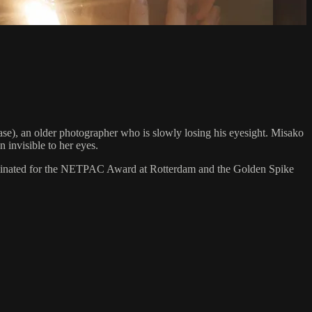
ase), an older photographer who is slowly losing his eyesight. Misako
 invisible to her eyes.
minated for the NETPAC Award at Rotterdam and the Golden Spike