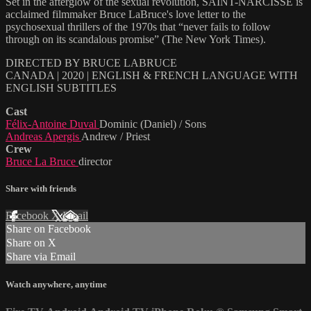
Set in the afterglow of the sexual revolution, SAINT-NARCISSE is
acclaimed filmmaker Bruce LaBruce's love letter to the
psychosexual thrillers of the 1970s that “never fails to follow
through on its scandalous promise” (The New York Times).
DIRECTED BY BRUCE LABRUCE
CANADA | 2020 | ENGLISH & FRENCH LANGUAGE WITH
ENGLISH SUBTITLES
Cast
Félix-Antoine Duval
Dominic (Daniel) / Sons
Andreas Apergis
Andrew / Priest
Crew
Bruce La Bruce
director
Share with friends
Facebook
X
Email
Share on Facebook
Share on X
Share via Email
Watch anywhere, anytime