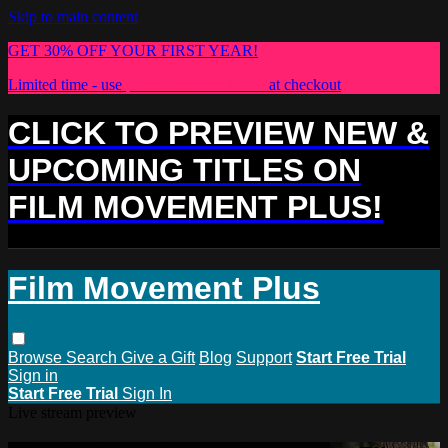
Skip to main content
GET 30% OFF YOUR FIRST YEAR!
Limited time - use
promo code:
PLUS30
at checkout
CLICK TO PREVIEW NEW &
UPCOMING TITLES ON
FILM MOVEMENT PLUS!
Film Movement Plus
Browse
Search
Give a Gift
Blog
Support
Start Free Trial
Sign in
Start Free Trial
Sign In
Live stream preview