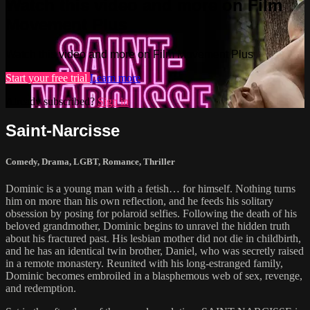
Watch this video and more on Film
Movement Plus
Watch this video and more on Film Movement Plus
Start your free trial
Learn more
Already subscribed?
Sign in
Saint-Narcisse
Comedy
,
Drama
,
LGBT
,
Romance
,
Thriller
Dominic is a young man with a fetish… for himself. Nothing turns
him on more than his own reflection, and he feeds his solitary
obsession by posing for polaroid selfies. Following the death of his
beloved grandmother, Dominic begins to unravel the hidden truth
about his fractured past. His lesbian mother did not die in childbirth,
and he has an identical twin brother, Daniel, who was secretly raised
in a remote monastery. Reunited with his long-estranged family,
Dominic becomes embroiled in a blasphemous web of sex, revenge,
and redemption.