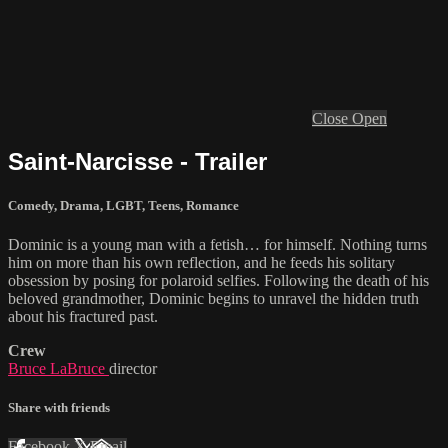
Close
Open
Saint-Narcisse - Trailer
Comedy
,
Drama
,
LGBT
,
Teens
,
Romance
Dominic is a young man with a fetish… for himself. Nothing turns
him on more than his own reflection, and he feeds his solitary
obsession by posing for polaroid selfies. Following the death of his
beloved grandmother, Dominic begins to unravel the hidden truth
about his fractured past.
Crew
Bruce LaBruce
director
Share with friends
Facebook
X
Email