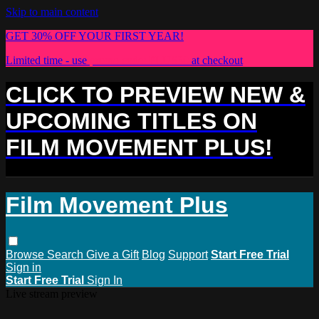
Skip to main content
GET 30% OFF YOUR FIRST YEAR!
Limited time - use
promo code:
PLUS30
at checkout
CLICK TO PREVIEW NEW &
UPCOMING TITLES ON
FILM MOVEMENT PLUS!
Film Movement Plus
Browse
Search
Give a Gift
Blog
Support
Start Free Trial
Sign in
Start Free Trial
Sign In
Live stream preview