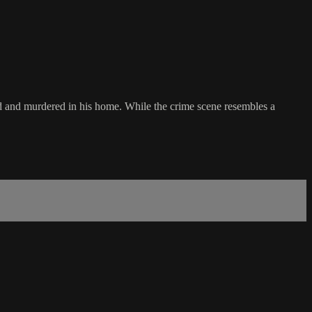
bbed and murdered in his home. While the crime scene resembles a