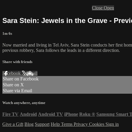
Close
Open
Sara Stein: Jewels in the Grave - Prev
1m 6s
Now married and living in Tel Aviv, Sara Stein conducts her first homi
previous robbery, Sara follows the leads in a different direction.
Share with friends
Facebook
X
Email
Share on Facebook
Share on X
Share via Email
Watch anywhere, anytime
Fire TV
Android
Android TV
iPhone
Roku
®
Samsung Smart 
Give a Gift
Blog
Support
Help
Terms
Privacy
Cookies
Sign in