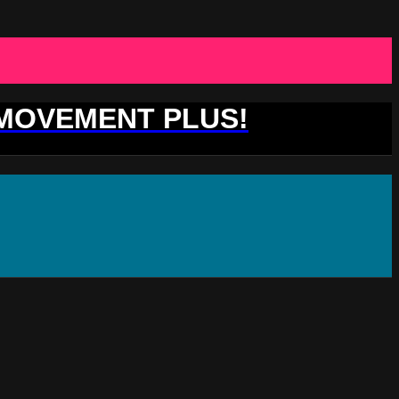
 MOVEMENT PLUS!