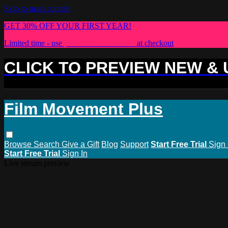
Skip to main content
GET 30% OFF YOUR FIRST YEAR!
Limited time - use
promo code:
PLUS30
at checkout
CLICK TO PREVIEW NEW &
Film Movement Plus
Browse
Search
Give a Gift
Blog
Support
Start Free Trial
Sign 
Start Free Trial
Sign In
Live stream preview