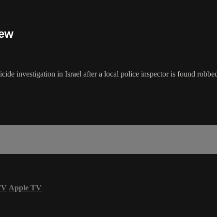
iew
cide investigation in Israel after a local police inspector is found ro
TV
Apple TV