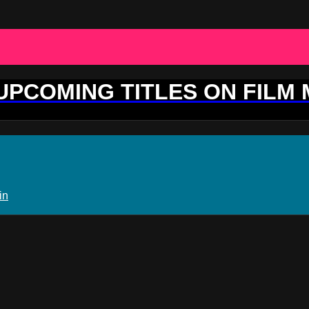
 UPCOMING TITLES ON FILM
in