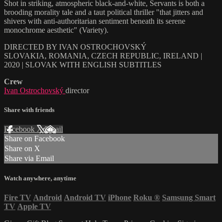
Shot in striking, atmospheric black-and-white, Servants is both a
brooding morality tale and a taut political thriller "that jitters and
shivers with anti-authoritarian sentiment beneath its serene
monochrome aesthetic" (Variety).
DIRECTED BY IVAN OSTROCHOVSKÝ
SLOVAKIA, ROMANIA, CZECH REPUBLIC, IRELAND |
2020 | SLOVAK WITH ENGLISH SUBTITLES
Crew
Ivan Ostrochovský
director
Share with friends
Facebook
X
Email
Share on Facebook
Share on X
Share via Email
Watch anywhere, anytime
Fire TV
Android
Android TV
iPhone
Roku
®
Samsung Smart
TV
Apple TV