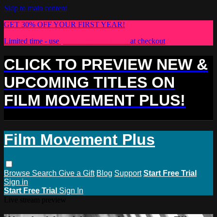
Skip to main content
GET 30% OFF YOUR FIRST YEAR!
Limited time - use
promo code:
PLUS30
at checkout
CLICK TO PREVIEW NEW &
UPCOMING TITLES ON
FILM MOVEMENT PLUS!
Film Movement Plus
Browse
Search
Give a Gift
Blog
Support
Start Free Trial
Sign in
Start Free Trial
Sign In
Live stream preview