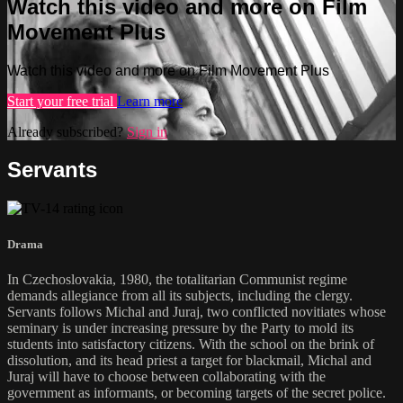
Watch this video and more on Film
Movement Plus
Watch this video and more on Film Movement Plus
Start your free trial
Learn more
Already subscribed?
Sign in
Servants
Drama
In Czechoslovakia, 1980, the totalitarian Communist regime
demands allegiance from all its subjects, including the clergy.
Servants follows Michal and Juraj, two conflicted novitiates whose
seminary is under increasing pressure by the Party to mold its
students into satisfactory citizens. With the school on the brink of
dissolution, and its head priest a target for blackmail, Michal and
Juraj will have to choose between collaborating with the
government as informants, or becoming targets of the secret police.