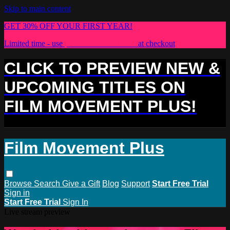
Skip to main content
GET 30% OFF YOUR FIRST YEAR!
Limited time - use
promo code:
PLUS30
at checkout
CLICK TO PREVIEW NEW &
UPCOMING TITLES ON
FILM MOVEMENT PLUS!
Film Movement Plus
Browse
Search
Give a Gift
Blog
Support
Start Free Trial
Sign in
Start Free Trial
Sign In
Live stream preview