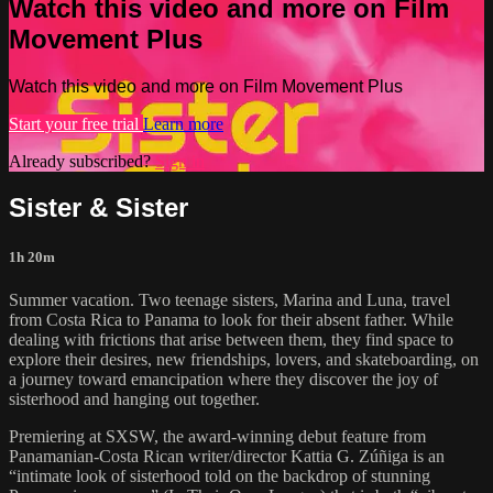
Watch this video and more on Film
Movement Plus
Watch this video and more on Film Movement Plus
Start your free trial
Learn more
Already subscribed?
Sign in
Sister & Sister
1h 20m
Summer vacation. Two teenage sisters, Marina and Luna, travel
from Costa Rica to Panama to look for their absent father. While
dealing with frictions that arise between them, they find space to
explore their desires, new friendships, lovers, and skateboarding, on
a journey toward emancipation where they discover the joy of
sisterhood and hanging out together.
Premiering at SXSW, the award-winning debut feature from
Panamanian-Costa Rican writer/director Kattia G. Zúñiga is an
“intimate look of sisterhood told on the backdrop of stunning