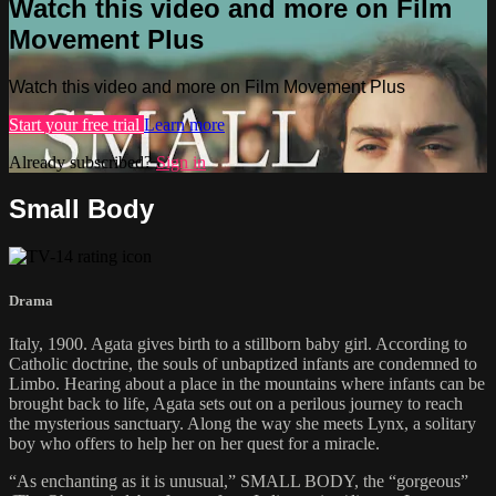
Watch this video and more on Film
Movement Plus
Watch this video and more on Film Movement Plus
Start your free trial
Learn more
Already subscribed?
Sign in
Small Body
Drama
Italy, 1900. Agata gives birth to a stillborn baby girl. According to
Catholic doctrine, the souls of unbaptized infants are condemned to
Limbo. Hearing about a place in the mountains where infants can be
brought back to life, Agata sets out on a perilous journey to reach
the mysterious sanctuary. Along the way she meets Lynx, a solitary
boy who offers to help her on her quest for a miracle.
“As enchanting as it is unusual,” SMALL BODY, the “gorgeous”