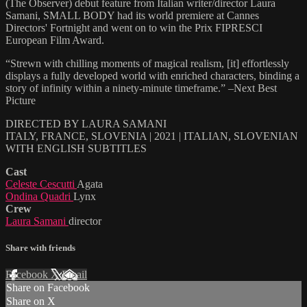
(The Observer) debut feature from Italian writer/director Laura
Samani, SMALL BODY had its world premiere at Cannes
Directors' Fortnight and went on to win the Prix FIPRESCI
European Film Award.
“Strewn with chilling moments of magical realism, [it] effortlessly
displays a fully developed world with enriched characters, binding a
story of infinity within a ninety-minute timeframe.” –Next Best
Picture
DIRECTED BY LAURA SAMANI
ITALY, FRANCE, SLOVENIA | 2021 | ITALIAN, SLOVENIAN
WITH ENGLISH SUBTITLES
Cast
Celeste Cescutti
Agata
Ondina Quadri
Lynx
Crew
Laura Samani
director
Share with friends
Facebook
X
Email
Share on Facebook
Share on X