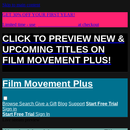
Skip to main content
GET 30% OFF YOUR FIRST YEAR!
Limited time - use
promo code:
PLUS30
at checkout
CLICK TO PREVIEW NEW &
UPCOMING TITLES ON
FILM MOVEMENT PLUS!
Film Movement Plus
Browse
Search
Give a Gift
Blog
Support
Start Free Trial
Sign in
Start Free Trial
Sign In
Live stream preview