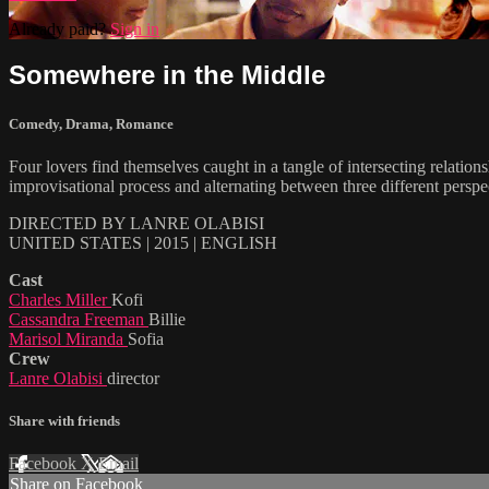
Already paid?
Sign in
Somewhere in the Middle
Comedy
,
Drama
,
Romance
Four lovers find themselves caught in a tangle of intersecting relatio
improvisational process and alternating between three different persp
DIRECTED BY LANRE OLABISI
UNITED STATES | 2015 | ENGLISH
Cast
Charles Miller
Kofi
Cassandra Freeman
Billie
Marisol Miranda
Sofia
Crew
Lanre Olabisi
director
Share with friends
Facebook
X
Email
Share on Facebook