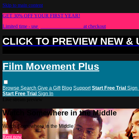
Skip to main content
GET 30% OFF YOUR FIRST YEAR!
Limited time - use
promo code:
PLUS30
at checkout
CLICK TO PREVIEW NEW &
Film Movement Plus
Browse
Search
Give a Gift
Blog
Support
Start Free Trial
Sign 
Start Free Trial
Sign In
Live stream preview
Watch Somewhere in the Middle
Watch Somewhere in the Middle
Rent now