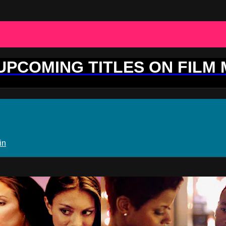
 UPCOMING TITLES ON FILM
in