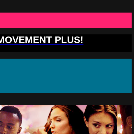
 MOVEMENT PLUS!