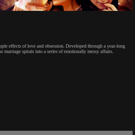
ripple effects of love and obsession. Developed through a year-long
marriage spirals into a series of emotionally messy affairs.