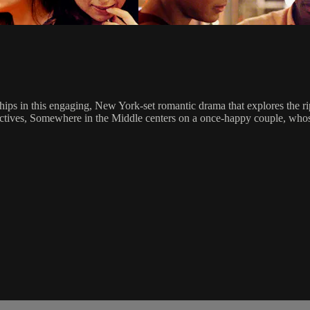
nships in this engaging, New York-set romantic drama that explores the 
ectives, Somewhere in the Middle centers on a once-happy couple, whose 