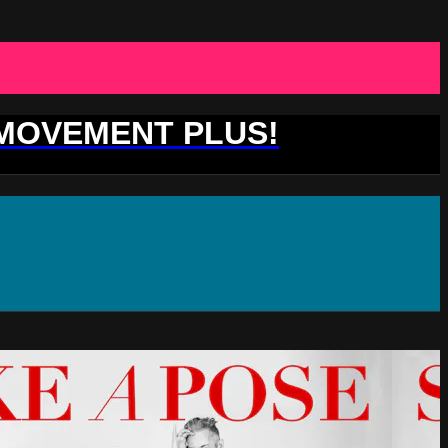
 MOVEMENT PLUS!