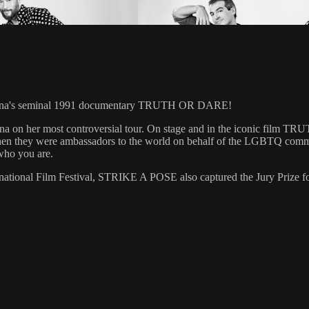
Madonna's seminal 1991 documentary TRUTH OR DARE!
onna on her most controversial tour. On stage and in the iconic film
tour, when they were ambassadors to the world on behalf of the LGBTQ 
who you are.
rnational Film Festival, STRIKE A POSE also captured the Jury Prize