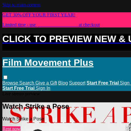
Skip to main content
GET 30% OFF YOUR FIRST YEAR!
Limited time - use
promo code:
PLUS30
at checkout
CLICK TO PREVIEW NEW &
Film Movement Plus
Browse
Search
Give a Gift
Blog
Support
Start Free Trial
Sign 
Start Free Trial
Sign In
Live stream preview
Watch Strike a Pose
Watch Strike a Pose
Rent now