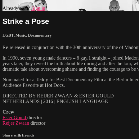
Already paid?
Sign in
Strike a Pose
LGBT
,
Music
,
Documentary
Re-released in conjunction with the 30th anniversary of the of 
In 1990, seven young male dancers – 6 gay,1 straight – joined Mad
years later, they reveal the truth about life during and after the 
dramatic tale about overcoming shame and finding the courage to be 
Nominated for a Teddy for Best Documentary Film at the Berlin Inte
Audience Favorite at Hot Docs.
DIRECTED BY REIJER ZWAAN & ESTER GOULD
NETHERLANDS | 2016 | ENGLISH LANGUAGE
Crew
Ester Gould
director
Reijer Zwaan
director
Share with friends