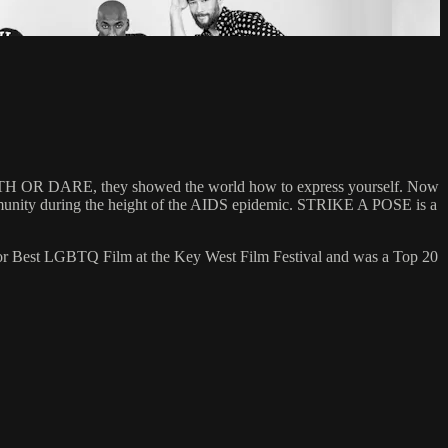
 TRUTH OR DARE, they showed the world how to express yourself. Now
community during the height of the AIDS epidemic. STRIKE A POSE is a
 for Best LGBTQ Film at the Key West Film Festival and was a Top 20