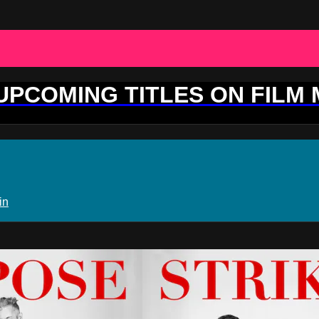
 UPCOMING TITLES ON FILM
in