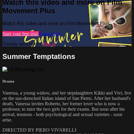
Watch this video and more on Film
Movement Plus
Watch this video and more on Film Movement Plus
Start your free trial
Learn more
Already subscribed?
Sign in
Summer Temptations
Drama
Vanessa, a young widow, and her stepdaughters Kikki and Vivi, live
on the sun-drenched Italian island of San Pietro. After her husband's
death, Vanessa invites Roberto, her former lover who is now a
professor, to tutor the two girls for their exams. But soon after his
arrival, tensions - both psychological and sexual varieties - soon
arise.
DIRECTED BY PIERO VIVARELLI