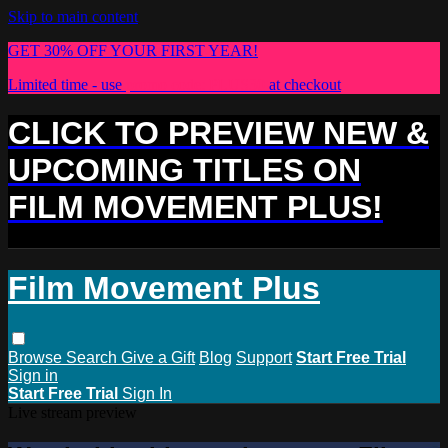
Skip to main content
GET 30% OFF YOUR FIRST YEAR!
Limited time - use
promo code:
PLUS30
at checkout
CLICK TO PREVIEW NEW &
UPCOMING TITLES ON
FILM MOVEMENT PLUS!
Film Movement Plus
Browse
Search
Give a Gift
Blog
Support
Start Free Trial
Sign in
Start Free Trial
Sign In
Live stream preview