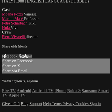
ITALY | 1988 | ENGLISH LANGUAGE (DUBBED)
Cast
Moana Pozzi
Vanessa
Marino Masé
Professor
Petra Scharbach
Kiki
Hula
Vivi
Crew
Piero Vivarelli
director
Share with friends
Facebook
X
Email
Share on Facebook
Share on X
Share via Email
Watch anywhere, anytime
Fire TV
Android
Android TV
iPhone
Roku
®
Samsung Smart
TV
Apple TV
Give a Gift
Blog
Support
Help
Terms
Privacy
Cookies
Sign in