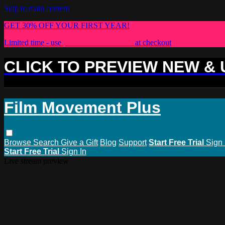
Skip to main content
GET 30% OFF YOUR FIRST YEAR!
Limited time - use
promo code:
PLUS30
at checkout
CLICK TO PREVIEW NEW &
Film Movement Plus
Browse
Search
Give a Gift
Blog
Support
Start Free Trial
Sign 
Start Free Trial
Sign In
Live stream preview