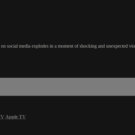
 on social media explodes in a moment of shocking and unexpected viole
TV
Apple TV