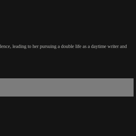
nce, leading to her pursuing a double life as a daytime writer and