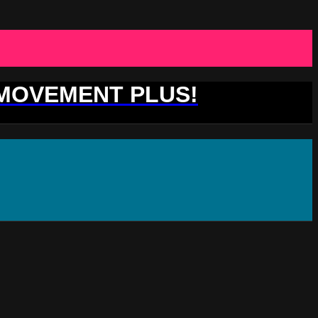
 MOVEMENT PLUS!