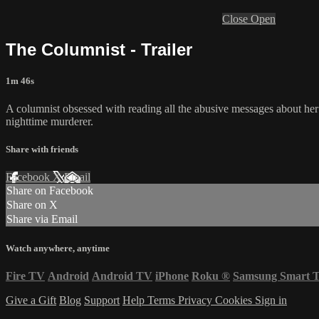
Close
Open
The Columnist - Trailer
1m 46s
A columnist obsessed with reading all the abusive messages about her
nighttime murderer.
Share with friends
Facebook
X
Email
Share on Facebook
Share on X
Share via Email
Watch anywhere, anytime
Fire TV
Android
Android TV
iPhone
Roku
®
Samsung Smart 
Give a Gift
Blog
Support
Help
Terms
Privacy
Cookies
Sign in