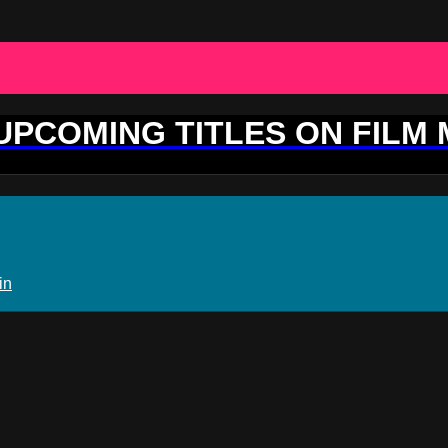
 UPCOMING TITLES ON FILM
in